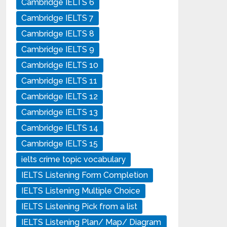
Cambridge IELTS 6
Cambridge IELTS 7
Cambridge IELTS 8
Cambridge IELTS 9
Cambridge IELTS 10
Cambridge IELTS 11
Cambridge IELTS 12
Cambridge IELTS 13
Cambridge IELTS 14
Cambridge IELTS 15
ielts crime topic vocabulary
IELTS Listening Form Completion
IELTS Listening Multiple Choice
IELTS Listening Pick from a list
IELTS Listening Plan/ Map/ Diagram