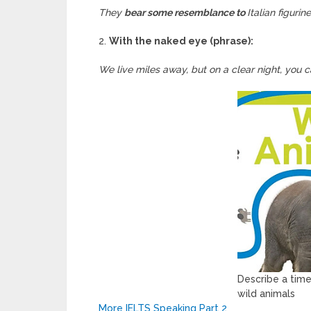
They
bear some resemblance to
Italian figurin
2.
With the naked eye (phrase):
We live miles away, but on a clear night, you 
Describe a tim
wild animals
More IELTS Speaking Part 2