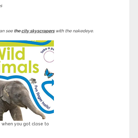
es
can see
the
city skyscrapers
with the nakedeye.
e when you got close to