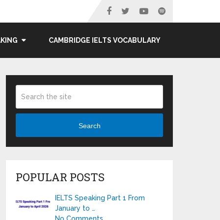
AKING
CAMBRIDGE IELTS VOCABULARY
Search
POPULAR POSTS
IELTS Speaking Part 1 From
January to …
No Comments