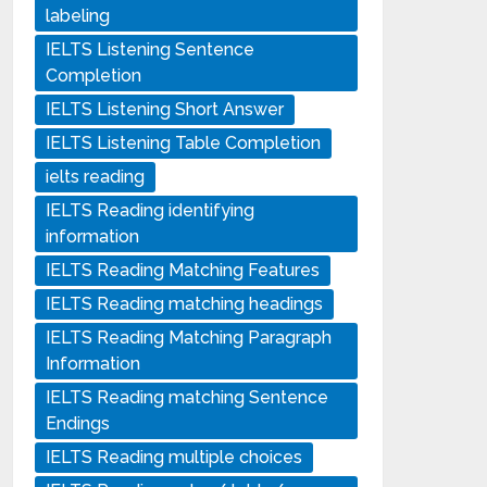
labeling
IELTS Listening Sentence
Completion
IELTS Listening Short Answer
IELTS Listening Table Completion
ielts reading
IELTS Reading identifying
information
IELTS Reading Matching Features
IELTS Reading matching headings
IELTS Reading Matching Paragraph
Information
IELTS Reading matching Sentence
Endings
IELTS Reading multiple choices