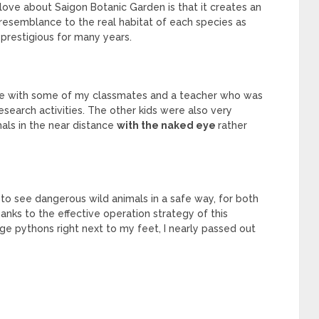
 love about Saigon Botanic Garden is that it creates an
resemblance to the real habitat of each species as
 prestigious for many years.
there with some of my classmates and a teacher who was
research activities. The other kids were also very
mals in the near distance
with the naked eye
rather
et to see dangerous wild animals in a safe way, for both
nks to the effective operation strategy of this
e pythons right next to my feet, I nearly passed out