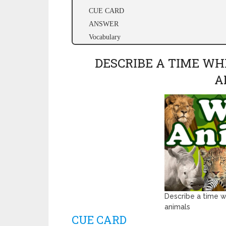
CUE CARD
ANSWER
Vocabulary
DESCRIBE A TIME WH
A
Describe a time w
animals
CUE CARD