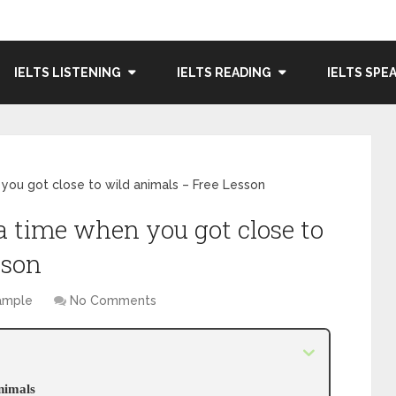
IELTS LISTENING
IELTS READING
IELTS SPE
you got close to wild animals – Free Lesson
a time when you got close to
sson
Sample
No Comments
animals