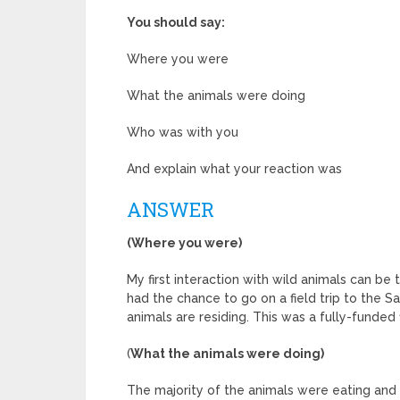
You should say:
Where you were
What the animals were doing
Who was with you
And explain what your reaction was
ANSWER
(Where you were)
My first interaction with wild animals can be 
had the chance to go on a field trip to the S
animals are residing. This was a fully-funded 
(
What the animals were doing)
The majority of the animals were eating and