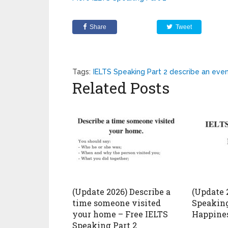
Share
Tweet
Tags:
IELTS Speaking Part 2 describe an eve
Related Posts
(Update 2026) Describe a
(Update 
time someone visited
Speaking
your home – Free IELTS
Happines
Speaking Part 2