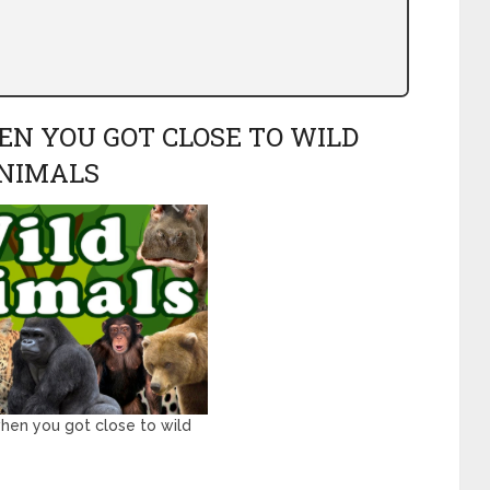
EN YOU GOT CLOSE TO WILD
NIMALS
hen you got close to wild