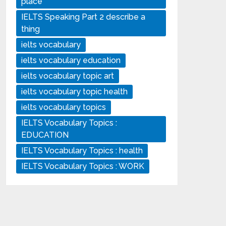
place
IELTS Speaking Part 2 describe a
thing
ielts vocabulary
ielts vocabulary education
ielts vocabulary topic art
ielts vocabulary topic health
ielts vocabulary topics
IELTS Vocabulary Topics :
EDUCATION
IELTS Vocabulary Topics : health
IELTS Vocabulary Topics : WORK