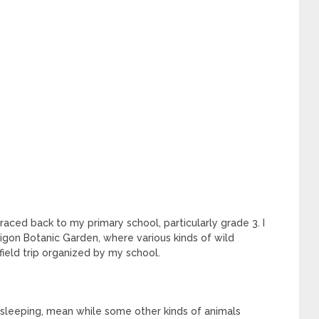
traced back to my primary school, particularly grade 3. I
aigon Botanic Garden, where various kinds of wild
field trip organized by my school.
 sleeping, mean while some other kinds of animals