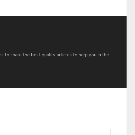
s to share the best quality articles to help you in the