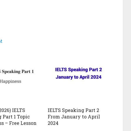
nt
2026) IELTS
IELTS Speaking Part 2
 Part 1 Topic
From January to April
s – Free Lesson
2024