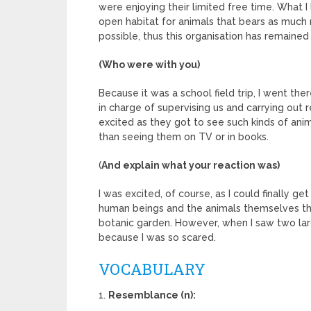
were enjoying their limited free time. What I
open habitat for animals that bears as much 
possible, thus this organisation has remained
(Who were with you)
Because it was a school field trip, I went 
in charge of supervising us and carrying out 
excited as they got to see such kinds of ani
than seeing them on TV or in books.
(
And explain what your reaction was)
I was excited, of course, as I could finally g
human beings and the animals themselves tha
botanic garden. However, when I saw two larg
because I was so scared.
VOCABULARY
1.
Resemblance (n):