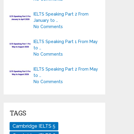
IELTS Speaking Part 2 From
January to …
No Comments
IELTS Speaking Part 1 From May
to …
No Comments
IELTS Speaking Part 2 From May
to …
No Comments
TAGS
Cambridge IELTS 5