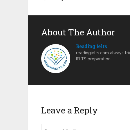
About The Author
Reading Ielts
readingielts.com always trie
IELTS preparation.
Leave a Reply