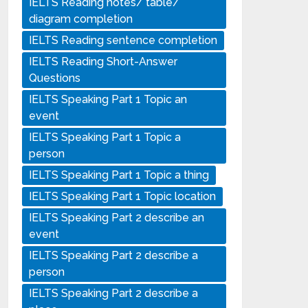
IELTS Reading notes/ table/
diagram completion
IELTS Reading sentence completion
IELTS Reading Short-Answer
Questions
IELTS Speaking Part 1 Topic an
event
IELTS Speaking Part 1 Topic a
person
IELTS Speaking Part 1 Topic a thing
IELTS Speaking Part 1 Topic location
IELTS Speaking Part 2 describe an
event
IELTS Speaking Part 2 describe a
person
IELTS Speaking Part 2 describe a