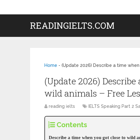
READINGIELTS.COM
Home
-
(Update 2026) Describe a time when 
(Update 2026) Describe 
wild animals – Free Le
reading ielts
IELTS Speaking Part 2 
Contents
Describe a time when you got close to wild 