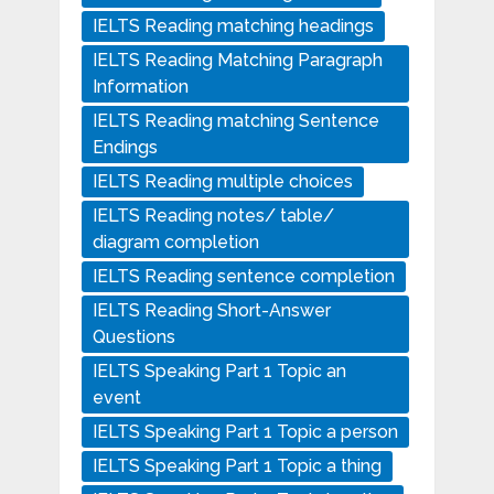
IELTS Reading matching headings
IELTS Reading Matching Paragraph
Information
IELTS Reading matching Sentence
Endings
IELTS Reading multiple choices
IELTS Reading notes/ table/
diagram completion
IELTS Reading sentence completion
IELTS Reading Short-Answer
Questions
IELTS Speaking Part 1 Topic an
event
IELTS Speaking Part 1 Topic a person
IELTS Speaking Part 1 Topic a thing