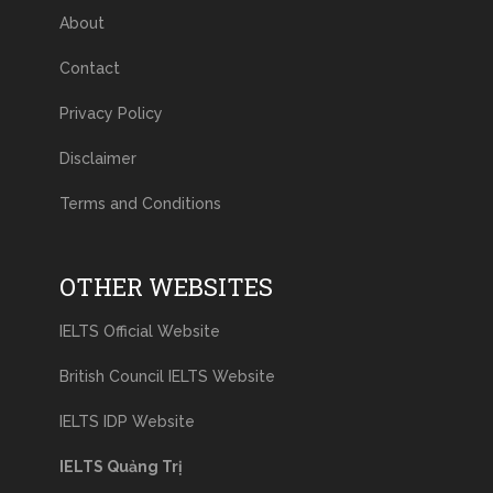
About
Contact
Privacy Policy
Disclaimer
Terms and Conditions
OTHER WEBSITES
IELTS Official Website
British Council IELTS Website
IELTS IDP Website
IELTS Quảng Trị