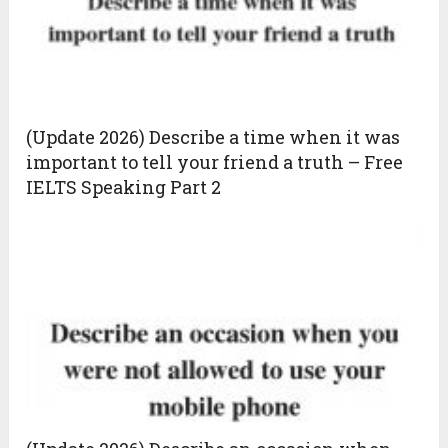
(Update 2026) Describe a time when it was
important to tell your friend a truth – Free
IELTS Speaking Part 2