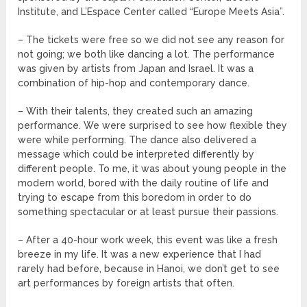
Institute, and L’Espace Center called “Europe Meets Asia”.
– The tickets were free so we did not see any reason for
not going; we both like dancing a lot. The performance
was given by artists from Japan and Israel. It was a
combination of hip-hop and contemporary dance.
– With their talents, they created such an amazing
performance. We were surprised to see how flexible they
were while performing. The dance also delivered a
message which could be interpreted differently by
different people. To me, it was about young people in the
modern world, bored with the daily routine of life and
trying to escape from this boredom in order to do
something spectacular or at least pursue their passions.
– After a 40-hour work week, this event was like a fresh
breeze in my life. It was a new experience that I had
rarely had before, because in Hanoi, we don’t get to see
art performances by foreign artists that often.