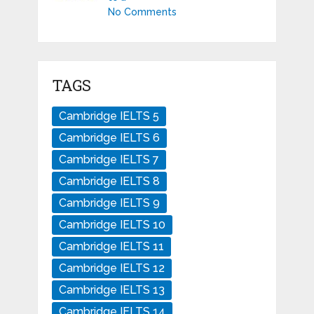
No Comments
TAGS
Cambridge IELTS 5
Cambridge IELTS 6
Cambridge IELTS 7
Cambridge IELTS 8
Cambridge IELTS 9
Cambridge IELTS 10
Cambridge IELTS 11
Cambridge IELTS 12
Cambridge IELTS 13
Cambridge IELTS 14