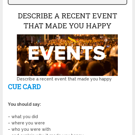
DESCRIBE A RECENT EVENT
THAT MADE YOU HAPPY
Describe a recent event that made you happy
CUE CARD
You should say:
– what you did
– where you were
– who you were with