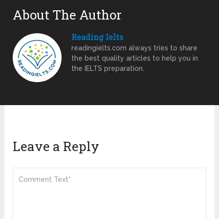
About The Author
Reading Ielts
readingielts.com always tries to share
the best quality articles to help you in
the IELTS preparation.
Leave a Reply