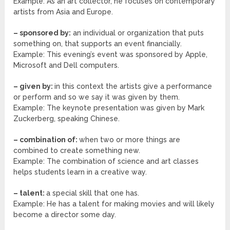
Example: As an art collector, he focuses on contemporary
artists from Asia and Europe.
– sponsored by:
an individual or organization that puts
something on, that supports an event financially.
Example: This evening’s event was sponsored by Apple,
Microsoft and Dell computers.
– given by:
in this context the artists give a performance
or perform and so we say it was given by them.
Example: The keynote presentation was given by Mark
Zuckerberg, speaking Chinese.
– combination of:
when two or more things are
combined to create something new.
Example: The combination of science and art classes
helps students learn in a creative way.
– talent:
a special skill that one has.
Example: He has a talent for making movies and will likely
become a director some day.