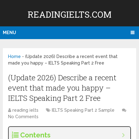
READINGIELTS.COM
MENU
Home
-
(Update 2026) Describe a recent event that
made you happy – IELTS Speaking Part 2 Free
(Update 2026) Describe a recent
event that made you happy –
IELTS Speaking Part 2 Free
reading ielts
IELTS Speaking Part 2 Sample
No Comments
Contents