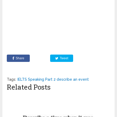
Share
Tweet
Tags:
IELTS Speaking Part 2 describe an event
Related Posts