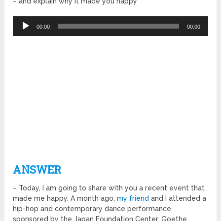
– and explain why it made you happy
Audio
00:00
00:00
Player
ANSWER
– Today, I am going to share with you a recent event that
made me happy. A month ago,
my friend
and I attended a
hip-hop and contemporary dance performance
sponsored by the Japan Foundation Center, Goethe