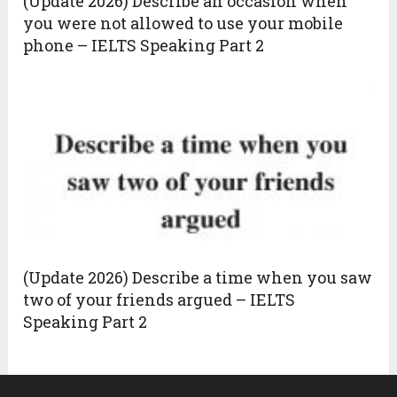
(Update 2026) Describe an occasion when
you were not allowed to use your mobile
phone – IELTS Speaking Part 2
(Update 2026) Describe a time when you saw
two of your friends argued – IELTS
Speaking Part 2