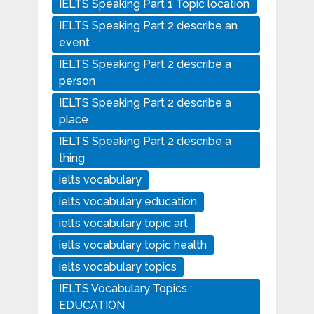
IELTS Speaking Part 1 Topic location
IELTS Speaking Part 2 describe an
event
IELTS Speaking Part 2 describe a
person
IELTS Speaking Part 2 describe a
place
IELTS Speaking Part 2 describe a
thing
ielts vocabulary
ielts vocabulary education
ielts vocabulary topic art
ielts vocabulary topic health
ielts vocabulary topics
IELTS Vocabulary Topics :
EDUCATION