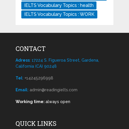
IELTS Vocabulary Topics : health
IELTS Vocabulary Topics : WORK
CONTACT
Adress
: 17224 S. Figueroa Street, Gardena,
California (CA) 90248
Tel
:
+14245296998
Email:
admin@readingielts.com
Working time:
always open
QUICK LINKS