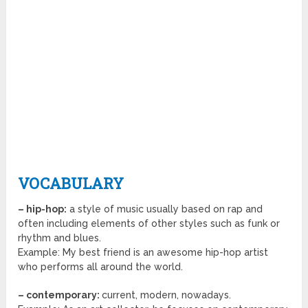
VOCABULARY
– hip-hop:
a style of music usually based on rap and
often including elements of other styles such as funk or
rhythm and blues.
Example: My best friend is an awesome hip-hop artist
who performs all around the world.
– contemporary:
current, modern, nowadays.