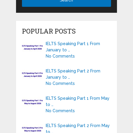
POPULAR POSTS
IELTS Speaking Part 1 From
January to …
No Comments
IELTS Speaking Part 2 From
January to …
No Comments
IELTS Speaking Part 1 From May
to …
No Comments
IELTS Speaking Part 2 From May
to …