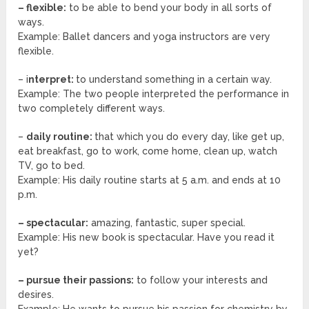
– flexible:
to be able to bend your body in all sorts of
ways.
Example: Ballet dancers and yoga instructors are very
flexible.
– i
nterpret:
to understand something in a certain way.
Example: The two people interpreted the performance in
two completely different ways.
–
daily routine:
that which you do every day, like get up,
eat breakfast, go to work, come home, clean up, watch
TV, go to bed.
Example: His daily routine starts at 5 a.m. and ends at 10
p.m.
– spectacular:
amazing, fantastic, super special.
Example: His new book is spectacular. Have you read it
yet?
– pursue their passions:
to follow your interests and
desires.