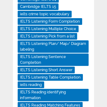
Cambridge IELTS 15
ielts crime topic vocabulary
IELTS Listening Form Completion
IELTS Listening Multiple Choice
IELTS Listening Pick from a list
IELTS Listening Plan/ Map/ Diagram
labeling
IELTS Listening Sentence
Completion
IELTS Listening Short Answer
IELTS Listening Table Completion
ielts reading
IELTS Reading identifying
information
IELTS Reading Matching Features