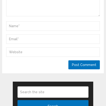
Search