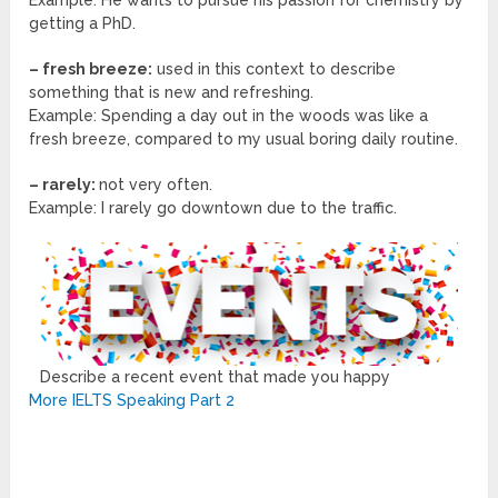
Example: He wants to pursue his passion for chemistry by
getting a PhD.
– fresh breeze:
used in this context to describe
something that is new and refreshing.
Example: Spending a day out in the woods was like a
fresh breeze, compared to my usual boring daily routine.
– rarely:
not very often.
Example: I rarely go downtown due to the traffic.
Describe a recent event that made you happy
More IELTS Speaking Part 2