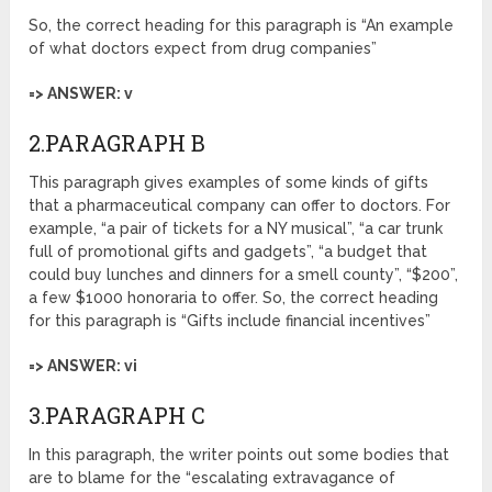
So, the correct heading for this paragraph is “An example
of what doctors expect from drug companies”
=> ANSWER: v
2.PARAGRAPH B
This paragraph gives examples of some kinds of gifts
that a pharmaceutical company can offer to doctors. For
example, “a pair of tickets for a NY musical”, “a car trunk
full of promotional gifts and gadgets”, “a budget that
could buy lunches and dinners for a smell county”, “$200”,
a few $1000 honoraria to offer. So, the correct heading
for this paragraph is “Gifts include financial incentives”
=> ANSWER: vi
3.PARAGRAPH C
In this paragraph, the writer points out some bodies that
are to blame for the “escalating extravagance of