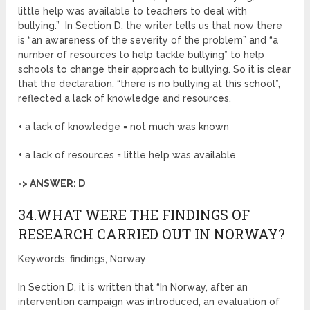
little help was available to teachers to deal with
bullying.” In Section D, the writer tells us that now there
is “an awareness of the severity of the problem” and “a
number of resources to help tackle bullying” to help
schools to change their approach to bullying. So it is clear
that the declaration, “there is no bullying at this school”,
reflected a lack of knowledge and resources.
+ a lack of knowledge = not much was known
+ a lack of resources = little help was available
=> ANSWER: D
34.WHAT WERE THE FINDINGS OF
RESEARCH CARRIED OUT IN NORWAY?
Keywords: findings, Norway
In Section D, it is written that “In Norway, after an
intervention campaign was introduced, an evaluation of