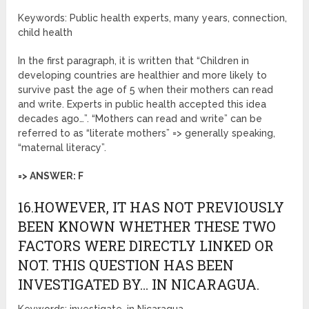
Keywords: Public health experts, many years, connection,
child health
In the first paragraph, it is written that “Children in
developing countries are healthier and more likely to
survive past the age of 5 when their mothers can read
and write. Experts in public health accepted this idea
decades ago…”. “Mothers can read and write” can be
referred to as “literate mothers” => generally speaking,
“maternal literacy”.
=> ANSWER: F
16.HOWEVER, IT HAS NOT PREVIOUSLY
BEEN KNOWN WHETHER THESE TWO
FACTORS WERE DIRECTLY LINKED OR
NOT. THIS QUESTION HAS BEEN
INVESTIGATED BY… IN NICARAGUA.