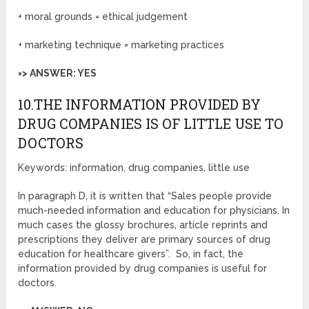
+ moral grounds = ethical judgement
+ marketing technique = marketing practices
=> ANSWER: YES
10.THE INFORMATION PROVIDED BY
DRUG COMPANIES IS OF LITTLE USE TO
DOCTORS
Keywords: information, drug companies, little use
In paragraph D, it is written that “Sales people provide
much-needed information and education for physicians. In
much cases the glossy brochures, article reprints and
prescriptions they deliver are primary sources of drug
education for healthcare givers”. So, in fact, the
information provided by drug companies is useful for
doctors.