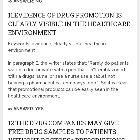
=> ANSWER: NO
11.EVIDENCE OF DRUG PROMOTION IS
CLEARLY VISIBLE IN THE HEALTHCARE
ENVIRONMENT
Keywords: evidence, clearly visible, healthcare
environment
In paragraph E, the writer states that: “Rarely do patients
watch a doctor write with a pen that isn‟t emblazoned
with a drug’s name, or see a nurse use a tablet not
bearing a pharmaceutical company’s logo.” So it is clear
that promotional products can be easily seen in the
healthcare environment.
=> ANSWER: YES
12.THE DRUG COMPANIES MAY GIVE
FREE DRUG SAMPLES TO PATIENTS