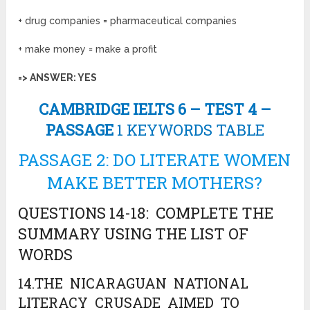
+ drug companies = pharmaceutical companies
+ make money = make a profit
=> ANSWER: YES
CAMBRIDGE IELTS 6 – TEST 4 –
PASSAGE
1 KEYWORDS TABLE
PASSAGE 2: DO LITERATE WOMEN
MAKE BETTER MOTHERS?
QUESTIONS 14-18: COMPLETE THE
SUMMARY USING THE LIST OF
WORDS
14.THE NICARAGUAN NATIONAL
LITERACY CRUSADE AIMED TO