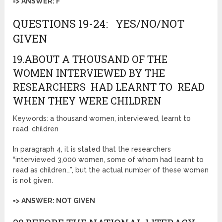
=> ANSWER: F
QUESTIONS 19-24: YES/NO/NOT
GIVEN
19.ABOUT A THOUSAND OF THE
WOMEN INTERVIEWED BY THE
RESEARCHERS HAD LEARNT TO READ
WHEN THEY WERE CHILDREN
Keywords: a thousand women, interviewed, learnt to
read, children
In paragraph 4, it is stated that the researchers
“interviewed 3,000 women, some of whom had learnt to
read as children…”, but the actual number of these women
is not given.
=> ANSWER: NOT GIVEN