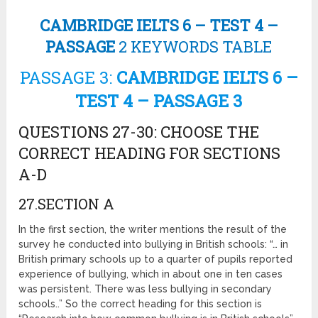
CAMBRIDGE IELTS 6 – TEST 4 –
PASSAGE
2 KEYWORDS TABLE
PASSAGE 3:
CAMBRIDGE IELTS 6 –
TEST 4 – PASSAGE 3
QUESTIONS 27-30: CHOOSE THE
CORRECT HEADING FOR SECTIONS
A-D
27.SECTION A
In the first section, the writer mentions the result of the
survey he conducted into bullying in British schools: “… in
British primary schools up to a quarter of pupils reported
experience of bullying, which in about one in ten cases
was persistent. There was less bullying in secondary
schools..” So the correct heading for this section is