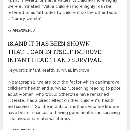
family‟s wealth or that it values its children more highly”
were eliminated. “Value children more highly” can be
referred to as “attitudes to children”, so the other factor
is “family wealth”.
=> ANSWER: J
18.AND IT HAS BEEN SHOWN
THAT….. CAN IN ITSELF IMPROVE
INFANT HEALTH AND SURVIVAL.
Keywords: infant health, survival, improve
In paragraph 2, we are told the factor which can improve
children‟s health and survival: “…teaching reading to poor
adult women, who would otherwise have remained
illiterate, has a direct effect on their children‟s health
and survival.” So, the infants of mothers who are literate,
have better chances of having good health and surviving.
The answer is: maternal literacy.