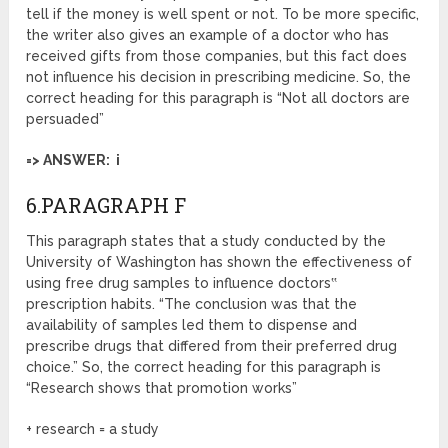
tell if the money is well spent or not. To be more specific,
the writer also gives an example of a doctor who has
received gifts from those companies, but this fact does
not influence his decision in prescribing medicine. So, the
correct heading for this paragraph is “Not all doctors are
persuaded”
=> ANSWER: i
6.PARAGRAPH F
This paragraph states that a study conducted by the
University of Washington has shown the effectiveness of
using free drug samples to influence doctors‟
prescription habits. “The conclusion was that the
availability of samples led them to dispense and
prescribe drugs that differed from their preferred drug
choice.” So, the correct heading for this paragraph is
“Research shows that promotion works”
+ research = a study