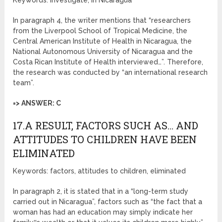
Keywords: investigate, in Nicaragua
In paragraph 4, the writer mentions that “researchers
from the Liverpool School of Tropical Medicine, the
Central American Institute of Health in Nicaragua, the
National Autonomous University of Nicaragua and the
Costa Rican Institute of Health interviewed…”. Therefore,
the research was conducted by “an international research
team”.
=> ANSWER: C
17.A RESULT, FACTORS SUCH AS… AND
ATTITUDES TO CHILDREN HAVE BEEN
ELIMINATED
Keywords: factors, attitudes to children, eliminated
In paragraph 2, it is stated that in a “long-term study
carried out in Nicaragua”, factors such as “the fact that a
woman has had an education may simply indicate her