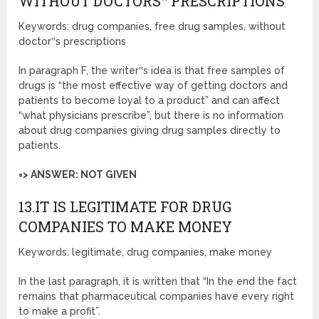
WITHOUT DOCTORS‟ PRESCRIPTIONS
Keywords: drug companies, free drug samples, without
doctor‟s prescriptions
In paragraph F, the writer‟s idea is that free samples of
drugs is “the most effective way of getting doctors and
patients to become loyal to a product” and can affect
“what physicians prescribe”, but there is no information
about drug companies giving drug samples directly to
patients.
=> ANSWER: NOT GIVEN
13.IT IS LEGITIMATE FOR DRUG
COMPANIES TO MAKE MONEY
Keywords: legitimate, drug companies, make money
In the last paragraph, it is written that “In the end the fact
remains that pharmaceutical companies have every right
to make a profit”.