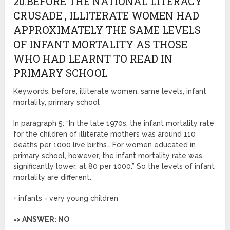
20.BEFORE THE NATIONAL LITERACY
CRUSADE , ILLITERATE WOMEN HAD
APPROXIMATELY THE SAME LEVELS
OF INFANT MORTALITY AS THOSE
WHO HAD LEARNT TO READ IN
PRIMARY SCHOOL
Keywords: before, illiterate women, same levels, infant
mortality, primary school
In paragraph 5: “In the late 1970s, the infant mortality rate
for the children of illiterate mothers was around 110
deaths per 1000 live births… For women educated in
primary school, however, the infant mortality rate was
significantly lower, at 80 per 1000.” So the levels of infant
mortality are different.
+ infants = very young children
=> ANSWER: NO