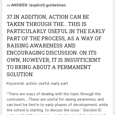
=> ANSWER: (explicit) guidelines
37.IN ADDITION, ACTION CAN BE
TAKEN THROUGH THE… THIS IS
PARTICULARLY USEFUL IN THE EARLY
PART OF THE PROCESS, AS A WAY OF
RAISING AWARENESS AND
ENCOURAGING DISCUSSION. ON ITS
OWN, HOWEVER, IT IS INSUFFICIENT
TO BRING ABOUT A PERMANENT
SOLUTION.
Keywords: action, useful, early part
“There are ways of dealing with the topic through the
curriculum, …These are useful for raising awareness, and
can best be tied in to early phases of development, while
the school is starting to discuss the issue..” (Section E)