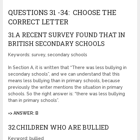
QUESTIONS 31 -34: CHOOSE THE
CORRECT LETTER
31.A RECENT SURVEY FOUND THAT IN
BRITISH SECONDARY SCHOOLS
Keywords: survey, secondary schools
In Section A, it is written that “There was less bullying in
secondary schools”, and we can understand that this
means less bullying than in primary schools, because
previously the writer mentions the situation in primary
schools. So the right answer is: “there was less bullying
than in primary schools”.
=> ANSWER: B
32.CHILDREN WHO ARE BULLIED
Keyword: bullied