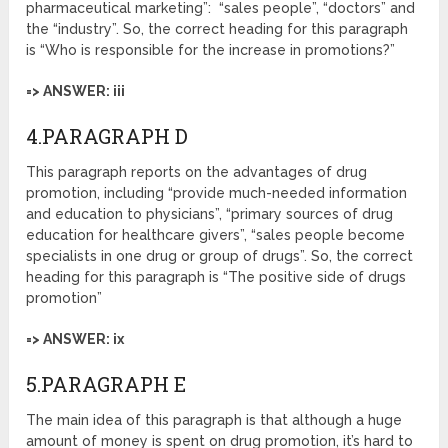
pharmaceutical marketing”: “sales people”, “doctors” and
the “industry”. So, the correct heading for this paragraph
is “Who is responsible for the increase in promotions?”
=> ANSWER: iii
4.PARAGRAPH D
This paragraph reports on the advantages of drug
promotion, including “provide much-needed information
and education to physicians”, “primary sources of drug
education for healthcare givers”, “sales people become
specialists in one drug or group of drugs”. So, the correct
heading for this paragraph is “The positive side of drugs
promotion”
=> ANSWER: ix
5.PARAGRAPH E
The main idea of this paragraph is that although a huge
amount of money is spent on drug promotion, it’s hard to