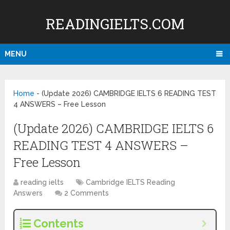
READINGIELTS.COM
MENU
Home
-
(Update 2026) CAMBRIDGE IELTS 6 READING TEST
4 ANSWERS – Free Lesson
(Update 2026) CAMBRIDGE IELTS 6
READING TEST 4 ANSWERS –
Free Lesson
reading ielts
Cambridge IELTS Reading
Answers
2 Comments
Contents