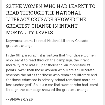
22.THE WOMEN WHO HAD LEARNT TO
READ THROUGH THE NATIONAL
LITERACY CRUSADE SHOWED THE
GREATEST CHANGE IN INFANT
MORTALITY LEVELS
Keywords: learnt to read, National Literacy Crusade,
greatest change
In the 6th paragraph, it is written that “For those women
who learnt to read through the campaign, the infant
mortality rate was 84 per thousand, an impressive 21
points lower than those women who were still illiterate”,
whereas the rates for “those who remained illiterate and
for those educated in primary school remained more or
less unchanged”. So it is clear that women who had learnt
through the campaign showed the greatest change.
=> ANSWER: YES