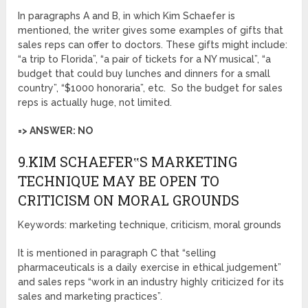
In paragraphs A and B, in which Kim Schaefer is
mentioned, the writer gives some examples of gifts that
sales reps can offer to doctors. These gifts might include:
“a trip to Florida”, “a pair of tickets for a NY musical”, “a
budget that could buy lunches and dinners for a small
country”, “$1000 honoraria”, etc. So the budget for sales
reps is actually huge, not limited.
=> ANSWER: NO
9.KIM SCHAEFER‟S MARKETING
TECHNIQUE MAY BE OPEN TO
CRITICISM ON MORAL GROUNDS
Keywords: marketing technique, criticism, moral grounds
It is mentioned in paragraph C that “selling
pharmaceuticals is a daily exercise in ethical judgement”
and sales reps “work in an industry highly criticized for its
sales and marketing practices”.