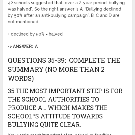
42 schools suggested that, over a 2-year period, bullying
was halved”. So the right answer is A: “Bullying declined
by 50% after an anti-bullying campaign”. B, C and D are
not mentioned.
+ declined by 50% = halved
=> ANSWER: A
QUESTIONS 35-39: COMPLETE THE
SUMMARY (NO MORE THAN 2
WORDS)
35.THE MOST IMPORTANT STEP IS FOR
THE SCHOOL AUTHORITIES TO
PRODUCE A… WHICH MAKES THE
SCHOOL‟S ATTITUDE TOWARDS
BULLYING QUITE CLEAR.