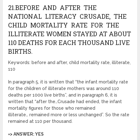
21.BEFORE AND AFTER THE
NATIONAL LITERACY CRUSADE, THE
CHILD MORTALITY RATE FOR THE
ILLITERATE WOMEN STAYED AT ABOUT
110 DEATHS FOR EACH THOUSAND LIVE
BIRTHS.
Keywords: before and after, child mortality rate, illiterate,
110
In paragraph 5, it is written that “the infant mortality rate
for the children of illiterate mothers was around 110
deaths per 1000 live births”, and in paragraph 6, it is
written that “after the…Crusade had ended, the infant
mortality figures for those who remained
illiterate… remained more or less unchanged”. So the rate
remained at 110 per thousand.
=> ANSWER: YES