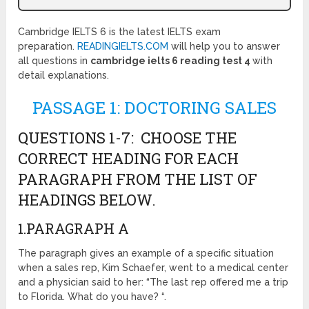
Cambridge IELTS 6 is the latest IELTS exam
preparation.
READINGIELTS.COM
will help you to answer
all questions in
cambridge ielts 6 reading test 4
with
detail explanations.
PASSAGE 1: DOCTORING SALES
QUESTIONS 1-7: CHOOSE THE
CORRECT HEADING FOR EACH
PARAGRAPH FROM THE LIST OF
HEADINGS BELOW.
1.PARAGRAPH A
The paragraph gives an example of a specific situation
when a sales rep, Kim Schaefer, went to a medical center
and a physician said to her: “The last rep offered me a trip
to Florida. What do you have? “.