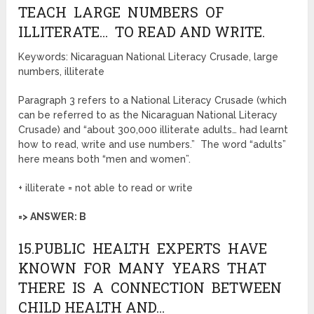
TEACH LARGE NUMBERS OF
ILLITERATE… TO READ AND WRITE.
Keywords: Nicaraguan National Literacy Crusade, large
numbers, illiterate
Paragraph 3 refers to a National Literacy Crusade (which
can be referred to as the Nicaraguan National Literacy
Crusade) and “about 300,000 illiterate adults… had learnt
how to read, write and use numbers.” The word “adults”
here means both “men and women”.
+ illiterate = not able to read or write
=> ANSWER: B
15.PUBLIC HEALTH EXPERTS HAVE
KNOWN FOR MANY YEARS THAT
THERE IS A CONNECTION BETWEEN
CHILD HEALTH AND…