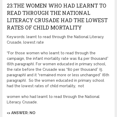
23.THE WOMEN WHO HAD LEARNT TO
READ THROUGH THE NATIONAL
LITERACY CRUSADE HAD THE LOWEST
RATES OF CHILD MORTALITY
Keywords: learnt to read through the National Literacy
Crusade, lowest rate
“For those women who learnt to read through the
campaign, the infant mortality rate was 84 per thousand”
(6th paragraph). For women educated in primary school,
the rate before the Crusade was “80 per thousand” (5
paragraph) and it “remained more or less unchanged” (6th
paragraph). So the women educated in primary school
had the lowest rates of child mortality, not
women who had learnt to read through the National
Literacy Crusade.
=> ANSWER: NO