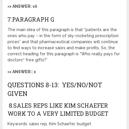
=> ANSWER: vii
7.PARAGRAPH G
The main idea of this paragraph is that “patients are the
ones who pay – in the form of sky-rocketing prescription
prices” and that pharmaceutical companies will continue
to find ways to increase sales and make profits. So, the
correct heading for this paragraph is “Who really pays for
doctors‟ free gifts?”
=> ANSWER:: x
QUESTIONS 8-13: YES/NO/NOT
GIVEN
8.SALES REPS LIKE KIM SCHAEFER
WORK TO A VERY LIMITED BUDGET
Keywords: sales rep, Kim Schaefer, budget