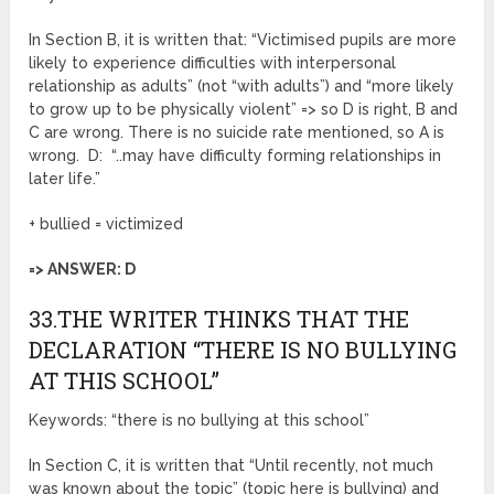
In Section B, it is written that: “Victimised pupils are more
likely to experience difficulties with interpersonal
relationship as adults” (not “with adults”) and “more likely
to grow up to be physically violent” => so D is right, B and
C are wrong. There is no suicide rate mentioned, so A is
wrong. D: “..may have difficulty forming relationships in
later life.”
+ bullied = victimized
=> ANSWER: D
33.THE WRITER THINKS THAT THE
DECLARATION “THERE IS NO BULLYING
AT THIS SCHOOL”
Keywords: “there is no bullying at this school”
In Section C, it is written that “Until recently, not much
was known about the topic” (topic here is bullying) and