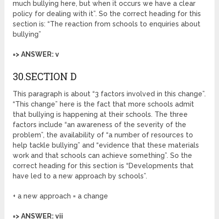
much bullying here, but when it occurs we have a clear
policy for dealing with it”. So the correct heading for this
section is: “The reaction from schools to enquiries about
bullying”
=> ANSWER: v
30.SECTION D
This paragraph is about “3 factors involved in this change”.
“This change” here is the fact that more schools admit
that bullying is happening at their schools. The three
factors include “an awareness of the severity of the
problem”, the availability of “a number of resources to
help tackle bullying” and “evidence that these materials
work and that schools can achieve something”. So the
correct heading for this section is “Developments that
have led to a new approach by schools”.
+ a new approach = a change
=> ANSWER: vii