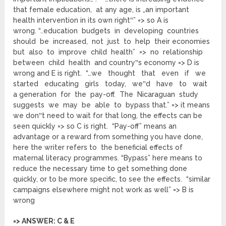
that female education, at any age, is „an important
health intervention in its own right‟” => so A is
wrong. “..education budgets in developing countries
should be increased, not just to help their economies
but also to improve child health” => no relationship
between child health and country‟s economy => D is
wrong and E is right. “…we thought that even if we
started educating girls today, we‟d have to wait
a generation for the pay-off. The Nicaraguan study
suggests we may be able to bypass that.” => it means
we don‟t need to wait for that long, the effects can be
seen quickly => so C is right. “Pay-off” means an
advantage or a reward from something you have done,
here the writer refers to the beneficial effects of
maternal literacy programmes. “Bypass” here means to
reduce the necessary time to get something done
quickly, or to be more specific, to see the effects. “similar
campaigns elsewhere might not work as well” => B is
wrong
=> ANSWER: C & E