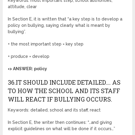
Keywords: most important step, school authorities,
attitude, clear
In Section E, it is written that “a key step is to develop a
policy on bullying, saying clearly what is meant by
bullying”.
+ the most important step = key step
+ produce = develop
=> ANSWER: policy
36.IT SHOULD INCLUDE DETAILED…. AS
TO HOW THE SCHOOL AND ITS STAFF
WILL REACT IF BULLYING OCCURS.
Keywords: detailed, school and its staff, react
In Section E, the writer then continues: “…and giving
explicit guidelines on what will be done if it occurs…”