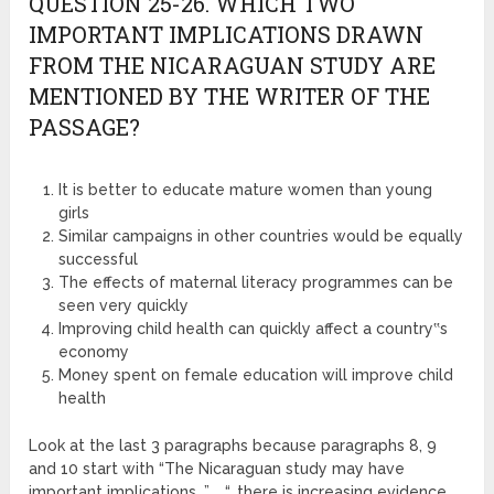
QUESTION 25-26. WHICH TWO
IMPORTANT IMPLICATIONS DRAWN
FROM THE NICARAGUAN STUDY ARE
MENTIONED BY THE WRITER OF THE
PASSAGE?
It is better to educate mature women than young
girls
Similar campaigns in other countries would be equally
successful
The effects of maternal literacy programmes can be
seen very quickly
Improving child health can quickly affect a country‟s
economy
Money spent on female education will improve child
health
Look at the last 3 paragraphs because paragraphs 8, 9
and 10 start with “The Nicaraguan study may have
important implications…”. “…there is increasing evidence