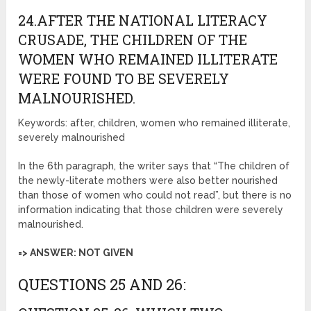
24.AFTER THE NATIONAL LITERACY
CRUSADE, THE CHILDREN OF THE
WOMEN WHO REMAINED ILLITERATE
WERE FOUND TO BE SEVERELY
MALNOURISHED.
Keywords: after, children, women who remained illiterate,
severely malnourished
In the 6th paragraph, the writer says that “The children of
the newly-literate mothers were also better nourished
than those of women who could not read”, but there is no
information indicating that those children were severely
malnourished.
=> ANSWER: NOT GIVEN
QUESTIONS 25 AND 26: