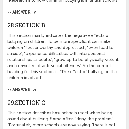
“Research into how common bullying is in British schools”.
=> ANSWER: iv
28.SECTION B
This section mainly indicates the negative effects of
bullying on children. To be more specific, it can make
children “feel unworthy and depressed”, “even lead to
suicide”, “experience difficulties with interpersonal
relationships as adults”, “grow up to be physically violent
and convicted of anti-social offences” So the correct
heading for this section is: “The effect of bullying on the
children involved”
=> ANSWER: vi
29.SECTION C
This section describes how schools react when being
asked about bullying. Some often “deny the problem”.
“Fortunately more schools are now saying: There is not