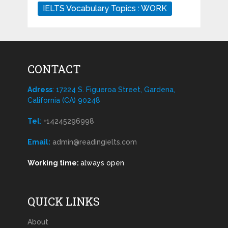
IELTS Vocabulary Topics : WORK
CONTACT
Adress
: 17224 S. Figueroa Street, Gardena,
California (CA) 90248
Tel
:
+14245296998
Email:
admin@readingielts.com
Working time:
always open
QUICK LINKS
About