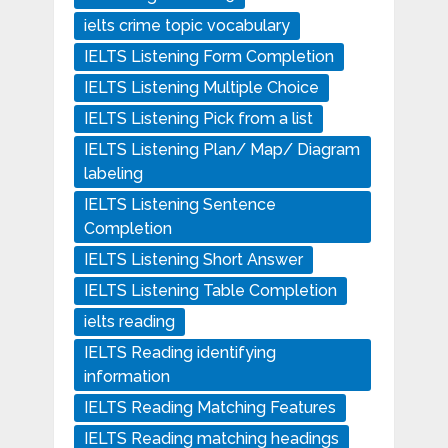
ielts crime topic vocabulary
IELTS Listening Form Completion
IELTS Listening Multiple Choice
IELTS Listening Pick from a list
IELTS Listening Plan/ Map/ Diagram
labeling
IELTS Listening Sentence
Completion
IELTS Listening Short Answer
IELTS Listening Table Completion
ielts reading
IELTS Reading identifying
information
IELTS Reading Matching Features
IELTS Reading matching headings