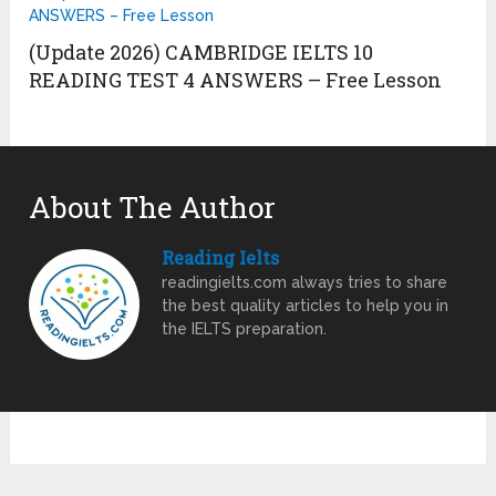
(Update 2026) CAMBRIDGE IELTS 10
READING TEST 4 ANSWERS – Free Lesson
About The Author
Reading Ielts
readingielts.com always tries to share
the best quality articles to help you in
the IELTS preparation.