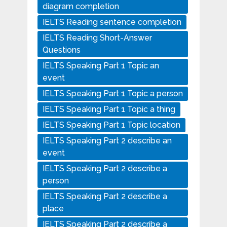
diagram completion
IELTS Reading sentence completion
IELTS Reading Short-Answer
Questions
IELTS Speaking Part 1 Topic an
event
IELTS Speaking Part 1 Topic a person
IELTS Speaking Part 1 Topic a thing
IELTS Speaking Part 1 Topic location
IELTS Speaking Part 2 describe an
event
IELTS Speaking Part 2 describe a
person
IELTS Speaking Part 2 describe a
place
IELTS Speaking Part 2 describe a