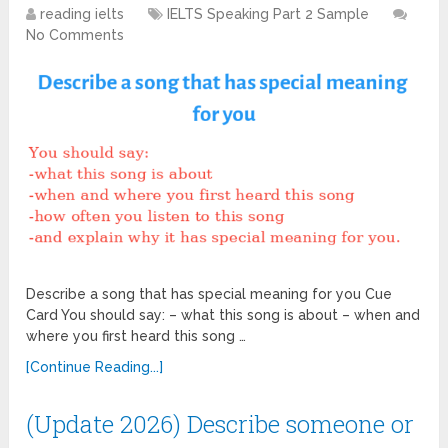
reading ielts
IELTS Speaking Part 2 Sample
No Comments
Describe a song that has special meaning for you Cue
Card You should say: – what this song is about – when and
where you first heard this song …
[Continue Reading...]
(Update 2026) Describe someone or