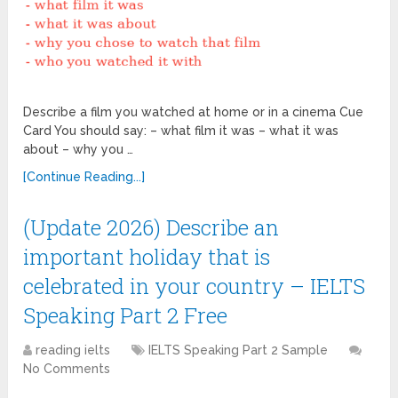
Describe a film you watched at home or in a cinema Cue
Card You should say: – what film it was – what it was
about – why you …
[Continue Reading...]
(Update 2026) Describe an
important holiday that is
celebrated in your country – IELTS
Speaking Part 2 Free
reading ielts
IELTS Speaking Part 2 Sample
No Comments