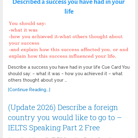
Describe a success you have had in your life Cue Card You
should say: – what it was – how you achieved it – what
others thought about your …
[Continue Reading...]
(Update 2026) Describe a foreign
country you would like to go to –
IELTS Speaking Part 2 Free