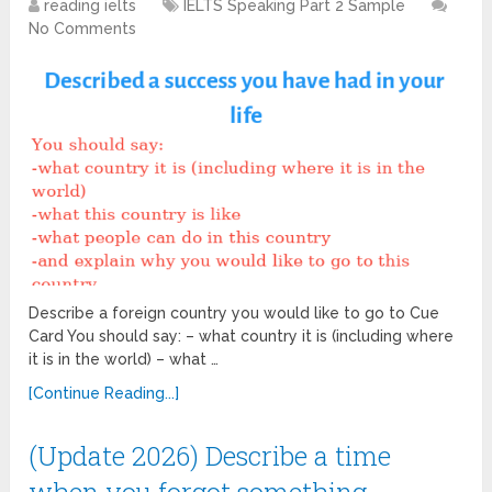
reading ielts
IELTS Speaking Part 2 Sample
No Comments
Describe a foreign country you would like to go to Cue
Card You should say: – what country it is (including where
it is in the world) – what …
[Continue Reading...]
(Update 2026) Describe a time