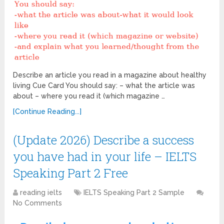
Describe an article you read in a magazine about healthy
living Cue Card You should say: – what the article was
about – where you read it (which magazine …
[Continue Reading...]
(Update 2026) Describe a success
you have had in your life – IELTS
Speaking Part 2 Free
reading ielts
IELTS Speaking Part 2 Sample
No Comments