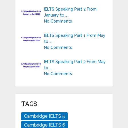
IELTS Speaking Part 2 From
January to …
No Comments
IELTS Speaking Part 1 From May
to …
No Comments
IELTS Speaking Part 2 From May
to …
No Comments
TAGS
Cambridge IELTS 5
Cambridge IELTS 6