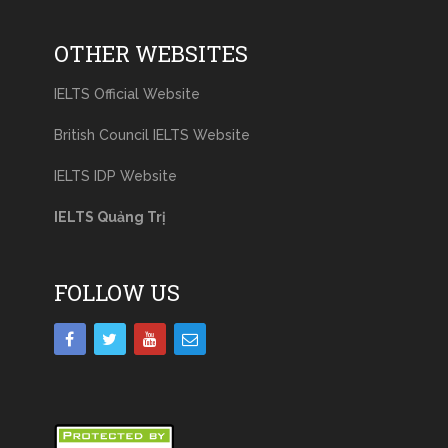
OTHER WEBSITES
IELTS Official Website
British Council IELTS Website
IELTS IDP Website
IELTS Quảng Trị
FOLLOW US