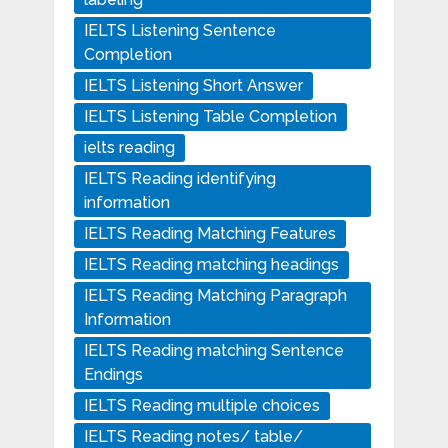
IELTS Listening Sentence
Completion
IELTS Listening Short Answer
IELTS Listening Table Completion
ielts reading
IELTS Reading identifying
information
IELTS Reading Matching Features
IELTS Reading matching headings
IELTS Reading Matching Paragraph
Information
IELTS Reading matching Sentence
Endings
IELTS Reading multiple choices
IELTS Reading notes/ table/