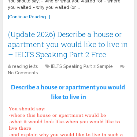
You should say: – who or what you waited for – where
you waited – why you waited (or, …
[Continue Reading...]
(Update 2026) Describe a house or
apartment you would like to live in
– IELTS Speaking Part 2 Free
reading ielts
IELTS Speaking Part 2 Sample
No Comments