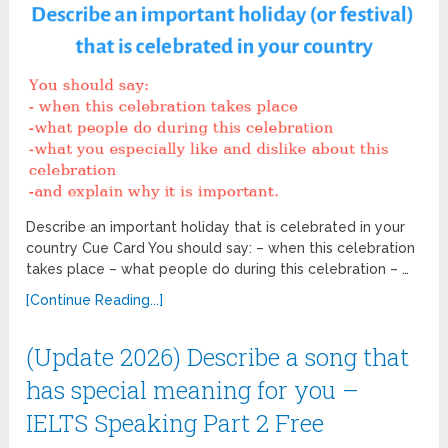
Describe an important holiday that is celebrated in your
country Cue Card You should say: – when this celebration
takes place – what people do during this celebration – …
[Continue Reading...]
(Update 2026) Describe a song that
has special meaning for you –
IELTS Speaking Part 2 Free