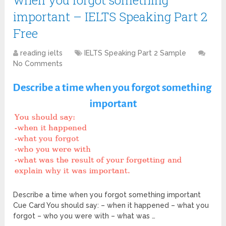
when you forgot something
important – IELTS Speaking Part 2
Free
reading ielts
IELTS Speaking Part 2 Sample
No Comments
Describe a time when you forgot something important
Cue Card You should say: – when it happened – what you
forgot – who you were with – what was …