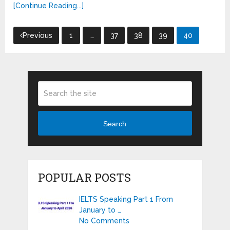
[Continue Reading...]
Posts
Previous
1
…
37
38
39
40
pagination
Search
POPULAR POSTS
IELTS Speaking Part 1 From
January to …
No Comments