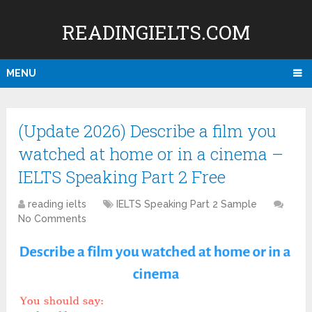
READINGIELTS.COM
MENU
(Update 2026) Describe a film you
watched at home or in a cinema –
IELTS Speaking Part 2 Free
reading ielts
IELTS Speaking Part 2 Sample
No Comments