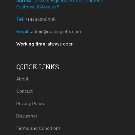
Adress
: 17224 S. Figueroa Street, Gardena,
California (CA) 90248
Tel
:
+14245296998
Email:
admin@readingielts.com
Working time:
always open
QUICK LINKS
About
Contact
Privacy Policy
Disclaimer
Terms and Conditions