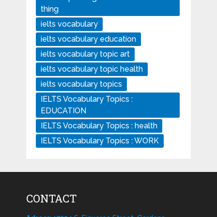
thing
ielts vocabulary
ielts vocabulary education
ielts vocabulary topic art
ielts vocabulary topic health
ielts vocabulary topics
IELTS Vocabulary Topics :
EDUCATION
IELTS Vocabulary Topics : health
IELTS Vocabulary Topics : WORK
CONTACT