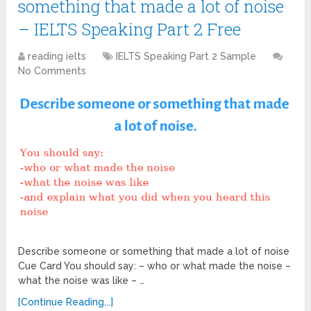
something that made a lot of noise
– IELTS Speaking Part 2 Free
reading ielts
IELTS Speaking Part 2 Sample
No Comments
Describe someone or something that made a lot of noise
Cue Card You should say: – who or what made the noise –
what the noise was like – …
[Continue Reading...]