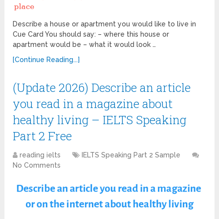
Describe a house or apartment you would like to live in
Cue Card You should say: – where this house or
apartment would be – what it would look …
[Continue Reading...]
(Update 2026) Describe an article
you read in a magazine about
healthy living – IELTS Speaking
Part 2 Free
reading ielts
IELTS Speaking Part 2 Sample
No Comments