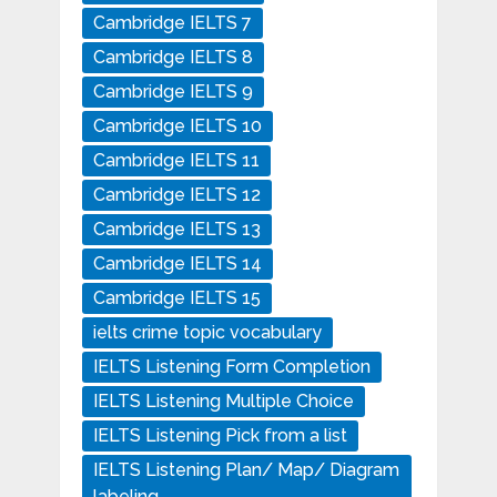
Cambridge IELTS 7
Cambridge IELTS 8
Cambridge IELTS 9
Cambridge IELTS 10
Cambridge IELTS 11
Cambridge IELTS 12
Cambridge IELTS 13
Cambridge IELTS 14
Cambridge IELTS 15
ielts crime topic vocabulary
IELTS Listening Form Completion
IELTS Listening Multiple Choice
IELTS Listening Pick from a list
IELTS Listening Plan/ Map/ Diagram
labeling