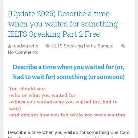
(Update 2026) Describe a time
when you waited for something –
IELTS Speaking Part 2 Free
reading ielts
IELTS Speaking Part 2 Sample
No Comments
Describe a time when you waited for something Cue Card