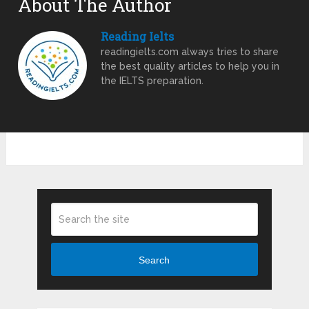
About The Author
Reading Ielts
readingielts.com always tries to share
the best quality articles to help you in
the IELTS preparation.
Search