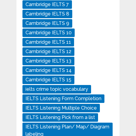
Cambridge IELTS 7
Cambridge IELTS 8
Cambridge IELTS 9
Cambridge IELTS 10
Cambridge IELTS 11
Cambridge IELTS 12
Cambridge IELTS 13
Cambridge IELTS 14
Cambridge IELTS 15
ielts crime topic vocabulary
IELTS Listening Form Completion
IELTS Listening Multiple Choice
IELTS Listening Pick from a list
IELTS Listening Plan/ Map/ Diagram
labeling