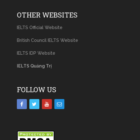
OTHER WEBSITES
IELTS Official Website
British Council IELTS Website
IELTS IDP Website
IELTS Quảng Trị
FOLLOW US