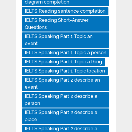
diagram completion
IELTS Reading sentence completion
IELTS Reading Short-Answer
Questions
IELTS Speaking Part 1 Topic an
event
IELTS Speaking Part 1 Topic a person
IELTS Speaking Part 1 Topic a thing
IELTS Speaking Part 1 Topic location
IELTS Speaking Part 2 describe an
event
IELTS Speaking Part 2 describe a
person
IELTS Speaking Part 2 describe a
place
IELTS Speaking Part 2 describe a