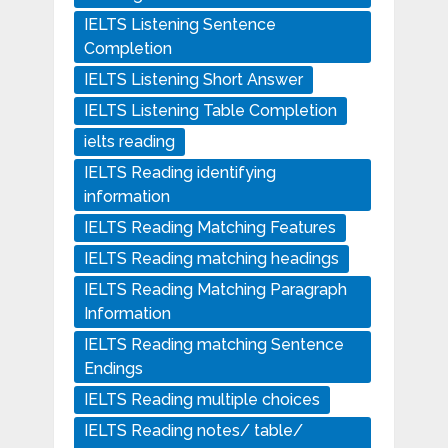
IELTS Listening Sentence
Completion
IELTS Listening Short Answer
IELTS Listening Table Completion
ielts reading
IELTS Reading identifying
information
IELTS Reading Matching Features
IELTS Reading matching headings
IELTS Reading Matching Paragraph
Information
IELTS Reading matching Sentence
Endings
IELTS Reading multiple choices
IELTS Reading notes/ table/