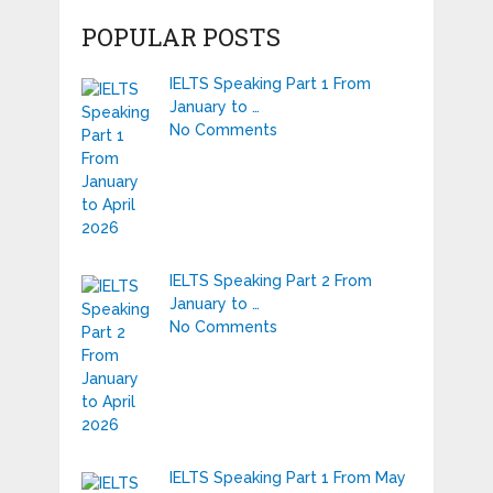
POPULAR POSTS
IELTS Speaking Part 1 From
January to …
No Comments
IELTS Speaking Part 2 From
January to …
No Comments
IELTS Speaking Part 1 From May