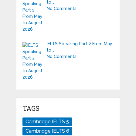
to …
No Comments
IELTS Speaking Part 2 From May
to …
No Comments
TAGS
Cambridge IELTS 5
Cambridge IELTS 6