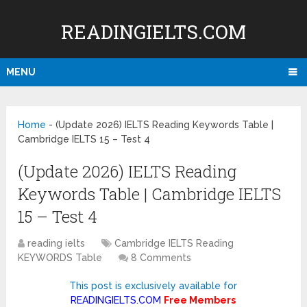
READINGIELTS.COM
MENU
Home
-
(Update 2026) IELTS Reading Keywords Table |
Cambridge IELTS 15 – Test 4
(Update 2026) IELTS Reading
Keywords Table | Cambridge IELTS
15 – Test 4
reading ielts
Cambridge IELTS Reading
KEYWORDS Table
8 Comments
This post is exclusively available for
READINGIELTS.COM
Free Members