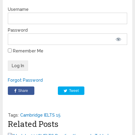
Username
Password
Remember Me
Forgot Password
Share
Tweet
Tags:
Cambridge IELTS 15
Related Posts