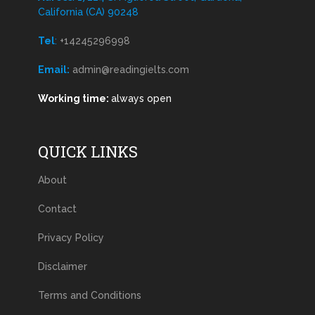
California (CA) 90248
Tel
:
+14245296998
Email:
admin@readingielts.com
Working time:
always open
QUICK LINKS
About
Contact
Privacy Policy
Disclaimer
Terms and Conditions