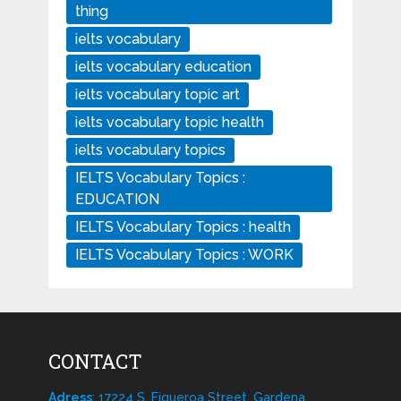
thing
ielts vocabulary
ielts vocabulary education
ielts vocabulary topic art
ielts vocabulary topic health
ielts vocabulary topics
IELTS Vocabulary Topics :
EDUCATION
IELTS Vocabulary Topics : health
IELTS Vocabulary Topics : WORK
CONTACT
Adress
: 17224 S. Figueroa Street, Gardena,