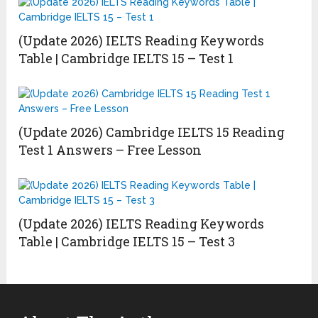
(Update 2026) IELTS Reading Keywords
Table | Cambridge IELTS 15 – Test 1
(Update 2026) Cambridge IELTS 15 Reading
Test 1 Answers – Free Lesson
(Update 2026) IELTS Reading Keywords
Table | Cambridge IELTS 15 – Test 3