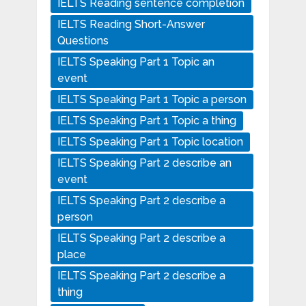
IELTS Reading sentence completion
IELTS Reading Short-Answer
Questions
IELTS Speaking Part 1 Topic an
event
IELTS Speaking Part 1 Topic a person
IELTS Speaking Part 1 Topic a thing
IELTS Speaking Part 1 Topic location
IELTS Speaking Part 2 describe an
event
IELTS Speaking Part 2 describe a
person
IELTS Speaking Part 2 describe a
place
IELTS Speaking Part 2 describe a
thing