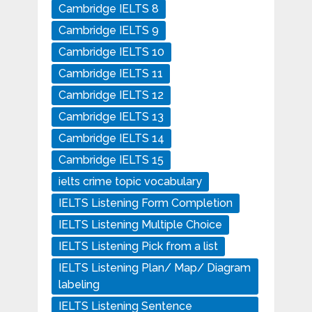
Cambridge IELTS 8
Cambridge IELTS 9
Cambridge IELTS 10
Cambridge IELTS 11
Cambridge IELTS 12
Cambridge IELTS 13
Cambridge IELTS 14
Cambridge IELTS 15
ielts crime topic vocabulary
IELTS Listening Form Completion
IELTS Listening Multiple Choice
IELTS Listening Pick from a list
IELTS Listening Plan/ Map/ Diagram
labeling
IELTS Listening Sentence