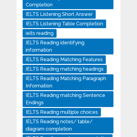
Completion
IELTS Listening Short Answer
IELTS Listening Table Completion
ielts reading
IELTS Reading identifying
information
IELTS Reading Matching Features
IELTS Reading matching headings
IELTS Reading Matching Paragraph
Information
IELTS Reading matching Sentence
Endings
IELTS Reading multiple choices
IELTS Reading notes/ table/
diagram completion