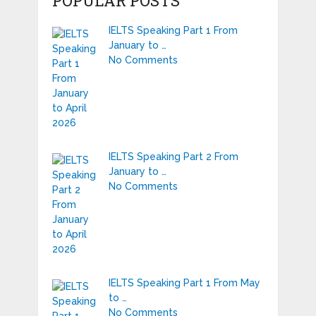
POPULAR POSTS
IELTS Speaking Part 1 From
January to …
No Comments
IELTS Speaking Part 2 From
January to …
No Comments
IELTS Speaking Part 1 From May
to …
No Comments