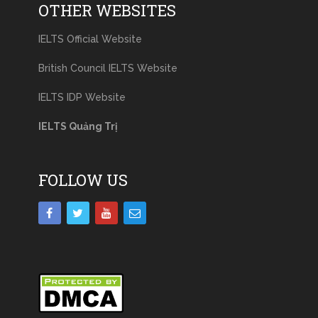
OTHER WEBSITES
IELTS Official Website
British Council IELTS Website
IELTS IDP Website
IELTS Quảng Trị
FOLLOW US