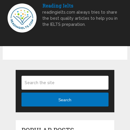
Reading Ielts
readingielts.com always tries to share
the best quality articles to help you in
the IELTS preparation.
Search