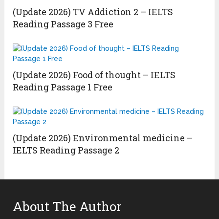
(Update 2026) TV Addiction 2 – IELTS
Reading Passage 3 Free
(Update 2026) Food of thought – IELTS
Reading Passage 1 Free
(Update 2026) Environmental medicine –
IELTS Reading Passage 2
About The Author