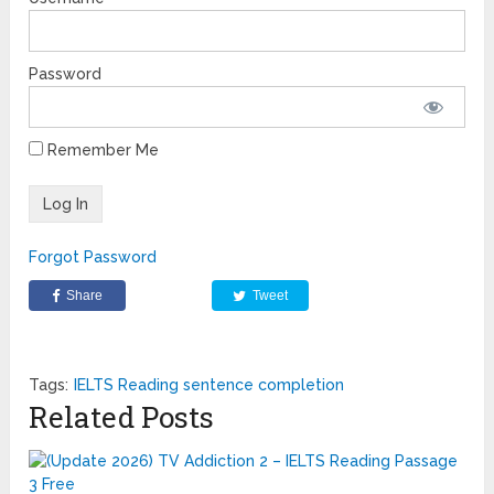
Password
Remember Me
Forgot Password
Share
Tweet
Tags:
IELTS Reading sentence completion
Related Posts