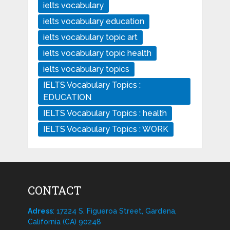
ielts vocabulary
ielts vocabulary education
ielts vocabulary topic art
ielts vocabulary topic health
ielts vocabulary topics
IELTS Vocabulary Topics :
EDUCATION
IELTS Vocabulary Topics : health
IELTS Vocabulary Topics : WORK
CONTACT
Adress
: 17224 S. Figueroa Street, Gardena,
California (CA) 90248