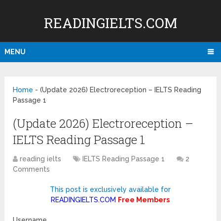
READINGIELTS.COM
MENU
Home
-
(Update 2026) Electroreception – IELTS Reading
Passage 1
(Update 2026) Electroreception –
IELTS Reading Passage 1
reading ielts
IELTS Reading Passage 1
2
Comments
This post is exclusively available for
READINGIELTS.COM
Free Members
Username