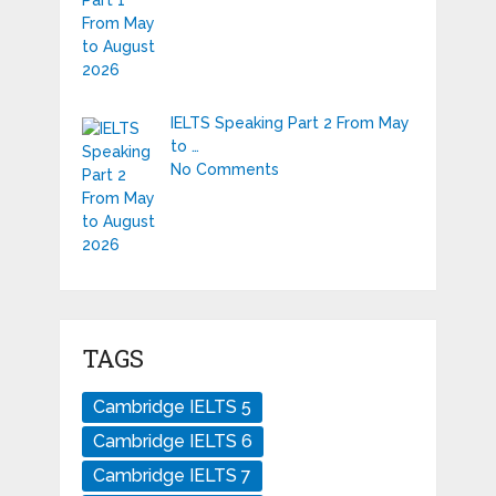
IELTS Speaking Part 2 From May
to …
No Comments
TAGS
Cambridge IELTS 5
Cambridge IELTS 6
Cambridge IELTS 7