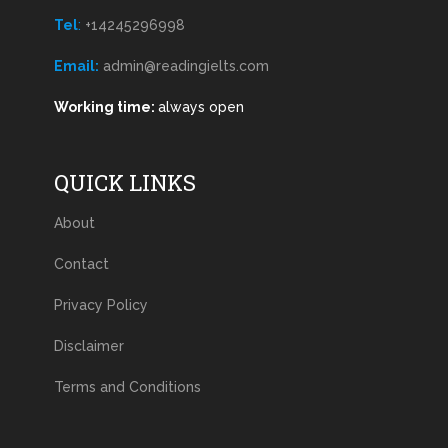
Tel
:
+14245296998
Email:
admin@readingielts.com
Working time:
always open
QUICK LINKS
About
Contact
Privacy Policy
Disclaimer
Terms and Conditions