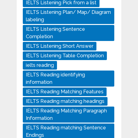
IELTS Listening Pick from a list
IELTS Listening Plan/ Map/ Diagram
labeling
IELTS Listening Sentence
Completion
IELTS Listening Short Answer
IELTS Listening Table Completion
ielts reading
IELTS Reading identifying
information
IELTS Reading Matching Features
IELTS Reading matching headings
IELTS Reading Matching Paragraph
Information
IELTS Reading matching Sentence
Endings