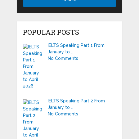
POPULAR POSTS
IELTS Speaking Part 1 From
January to …
No Comments
IELTS Speaking Part 2 From
January to …
No Comments