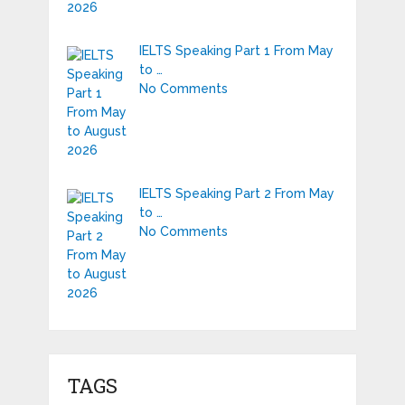
IELTS Speaking Part 1 From May
to …
No Comments
IELTS Speaking Part 2 From May
to …
No Comments
TAGS