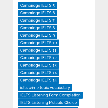
Cambridge IELTS 5
Cambridge IELTS 6
Cambridge IELTS 7
Cambridge IELTS 8
Cambridge IELTS 9
Cambridge IELTS 10
Cambridge IELTS 11
Cambridge IELTS 12
Cambridge IELTS 13
Cambridge IELTS 14
Cambridge IELTS 15
ielts crime topic vocabulary
IELTS Listening Form Completion
IELTS Listening Multiple Choice