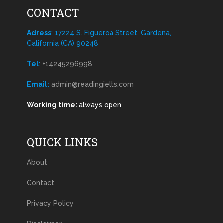
CONTACT
Adress
: 17224 S. Figueroa Street, Gardena,
California (CA) 90248
Tel
:
+14245296998
Email:
admin@readingielts.com
Working time:
always open
QUICK LINKS
About
Contact
Privacy Policy