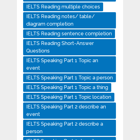
IELTS Reading multiple choices
IELTS Reading notes/ table/
diagram completion
IELTS Reading sentence completion
IELTS Reading Short-Answer
Questions
IELTS Speaking Part 1 Topic an
event
IELTS Speaking Part 1 Topic a person
IELTS Speaking Part 1 Topic a thing
IELTS Speaking Part 1 Topic location
IELTS Speaking Part 2 describe an
event
IELTS Speaking Part 2 describe a
person