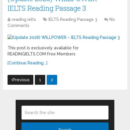
IELTS Reading Passage 3
reading ielts
IELTS Reading Passage 3
No
Comments
This post is exclusively available for
READINGIELTS.COM Free Members
[Continue Reading...]
Posts
Previous
1
2
pagination
Search