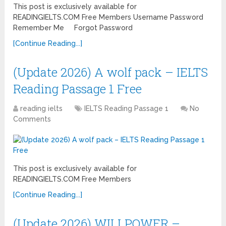
This post is exclusively available for
READINGIELTS.COM Free Members Username Password
Remember Me Forgot Password
[Continue Reading...]
(Update 2026) A wolf pack – IELTS
Reading Passage 1 Free
reading ielts
IELTS Reading Passage 1
No
Comments
This post is exclusively available for
READINGIELTS.COM Free Members
[Continue Reading...]
(Update 2026) WILLPOWER –