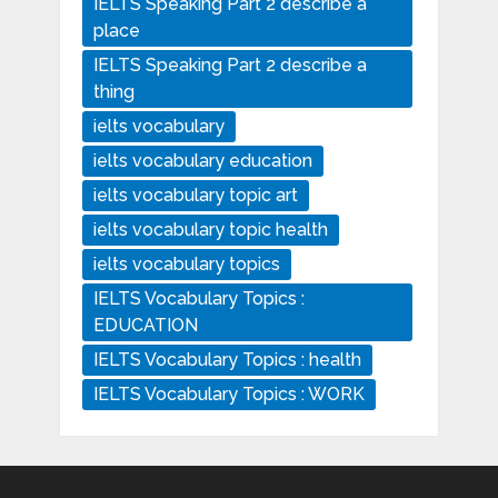
IELTS Speaking Part 2 describe a
place
IELTS Speaking Part 2 describe a
thing
ielts vocabulary
ielts vocabulary education
ielts vocabulary topic art
ielts vocabulary topic health
ielts vocabulary topics
IELTS Vocabulary Topics :
EDUCATION
IELTS Vocabulary Topics : health
IELTS Vocabulary Topics : WORK