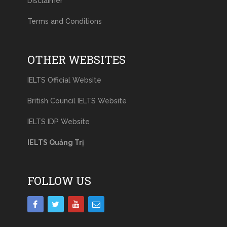
Disclaimer
Terms and Conditions
OTHER WEBSITES
IELTS Official Website
British Council IELTS Website
IELTS IDP Website
IELTS Quảng Trị
FOLLOW US