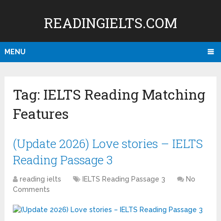
READINGIELTS.COM
MENU
Tag:
IELTS Reading Matching
Features
(Update 2026) Love stories – IELTS
Reading Passage 3
reading ielts
IELTS Reading Passage 3
No
Comments