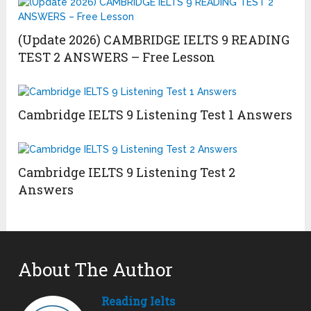
(Update 2026) CAMBRIDGE IELTS 9 READING
TEST 2 ANSWERS – Free Lesson
Cambridge IELTS 9 Listening Test 1 Answers
Cambridge IELTS 9 Listening Test 2
Answers
About The Author
Reading Ielts