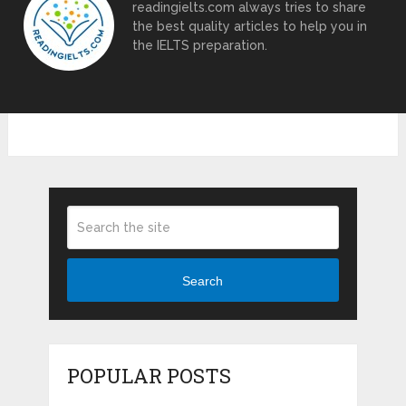
readingielts.com always tries to share
the best quality articles to help you in
the IELTS preparation.
Search
POPULAR POSTS