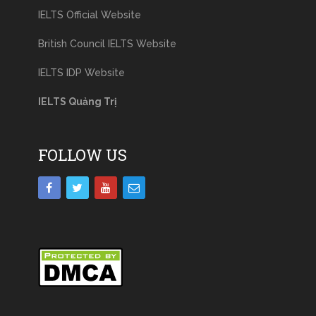
IELTS Official Website
British Council IELTS Website
IELTS IDP Website
IELTS Quảng Trị
FOLLOW US