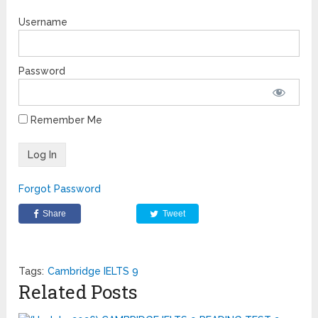
Username
Password
Remember Me
Forgot Password
Share
Tweet
Tags:
Cambridge IELTS 9
Related Posts