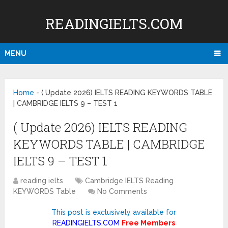
READINGIELTS.COM
MENU
Home
-
( Update 2026) IELTS READING KEYWORDS TABLE
| CAMBRIDGE IELTS 9 – TEST 1
( Update 2026) IELTS READING
KEYWORDS TABLE | CAMBRIDGE
IELTS 9 – TEST 1
reading ielts
Cambridge IELTS Reading
KEYWORDS Table
No Comments
This post is exclusively available for
READINGIELTS.COM
Free Members