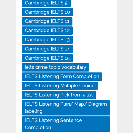
Cambridge IELTS 9
Cambridge IELTS 10
Cambridge IELTS 11
Cambridge IELTS 12
Cambridge IELTS 13
Cambridge IELTS 14
Cambridge IELTS 15
ielts crime topic vocabulary
IELTS Listening Form Completion
IELTS Listening Multiple Choice
IELTS Listening Pick from a list
IELTS Listening Plan/ Map/ Diagram
labeling
IELTS Listening Sentence
Completion