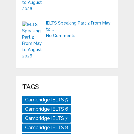
IELTS Speaking Part 2 From May
to …
No Comments
TAGS
Cambridge IELTS 5
Cambridge IELTS 6
Cambridge IELTS 7
Cambridge IELTS 8