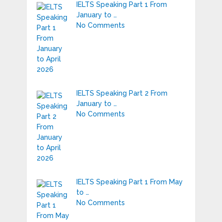
IELTS Speaking Part 1 From
January to …
No Comments
IELTS Speaking Part 2 From
January to …
No Comments
IELTS Speaking Part 1 From May
to …
No Comments