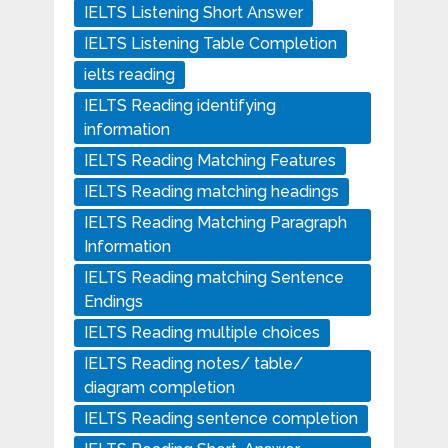
IELTS Listening Short Answer
IELTS Listening Table Completion
ielts reading
IELTS Reading identifying
information
IELTS Reading Matching Features
IELTS Reading matching headings
IELTS Reading Matching Paragraph
Information
IELTS Reading matching Sentence
Endings
IELTS Reading multiple choices
IELTS Reading notes/ table/
diagram completion
IELTS Reading sentence completion