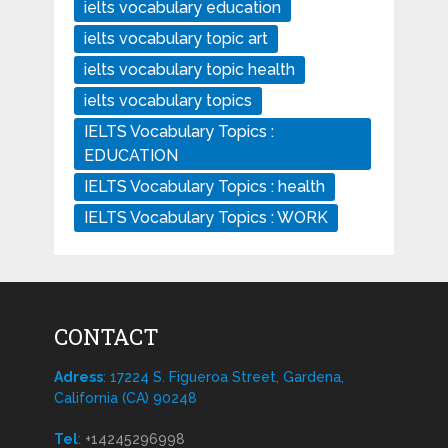
ielts vocabulary education
ielts vocabulary topic art
ielts vocabulary topic health
ielts vocabulary topics
IELTS Vocabulary Topics :
EDUCATION
IELTS Vocabulary Topics : health
IELTS Vocabulary Topics : WORK
CONTACT
Adress
: 17224 S. Figueroa Street, Gardena,
California (CA) 90248
Tel
:
+14245296998