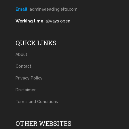
Email:
admin@readingielts.com
Working time:
always open
QUICK LINKS
About
Contact
Privacy Policy
Disclaimer
Terms and Conditions
OTHER WEBSITES