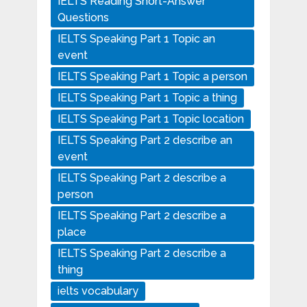
IELTS Reading Short-Answer
Questions
IELTS Speaking Part 1 Topic an
event
IELTS Speaking Part 1 Topic a person
IELTS Speaking Part 1 Topic a thing
IELTS Speaking Part 1 Topic location
IELTS Speaking Part 2 describe an
event
IELTS Speaking Part 2 describe a
person
IELTS Speaking Part 2 describe a
place
IELTS Speaking Part 2 describe a
thing
ielts vocabulary