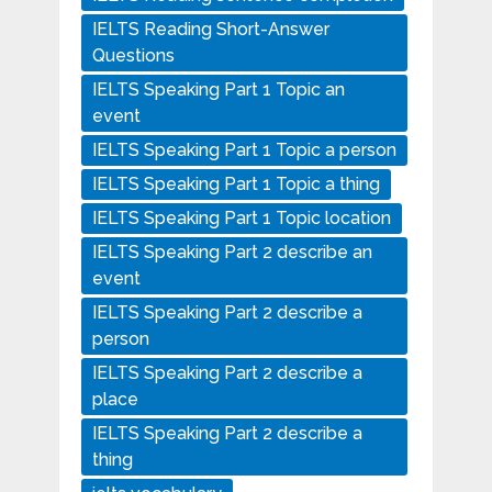
IELTS Reading Short-Answer
Questions
IELTS Speaking Part 1 Topic an
event
IELTS Speaking Part 1 Topic a person
IELTS Speaking Part 1 Topic a thing
IELTS Speaking Part 1 Topic location
IELTS Speaking Part 2 describe an
event
IELTS Speaking Part 2 describe a
person
IELTS Speaking Part 2 describe a
place
IELTS Speaking Part 2 describe a
thing