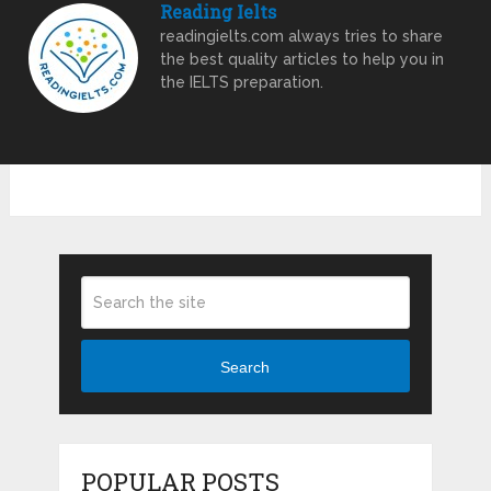
Reading Ielts
readingielts.com always tries to share
the best quality articles to help you in
the IELTS preparation.
Search
POPULAR POSTS