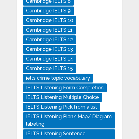
Cambridge IELTS 8
Cambridge IELTS 9
Cambridge IELTS 10
Cambridge IELTS 11
Cambridge IELTS 12
Cambridge IELTS 13
Cambridge IELTS 14
Cambridge IELTS 15
ielts crime topic vocabulary
IELTS Listening Form Completion
IELTS Listening Multiple Choice
IELTS Listening Pick from a list
IELTS Listening Plan/ Map/ Diagram
labeling
IELTS Listening Sentence