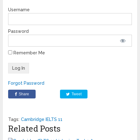
Username
Password
Remember Me
Forgot Password
Share
Tweet
Tags:
Cambridge IELTS 11
Related Posts