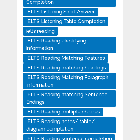
Completion
IELTS Listening Short Answer
IELTS Listening Table Completion
ielts reading
IELTS Reading identifying
information
IELTS Reading Matching Features
IELTS Reading matching headings
IELTS Reading Matching Paragraph
Information
IELTS Reading matching Sentence
Endings
IELTS Reading multiple choices
IELTS Reading notes/ table/
diagram completion
IELTS Reading sentence completion