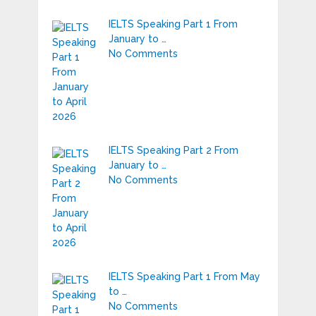
IELTS Speaking Part 1 From
January to …
No Comments
IELTS Speaking Part 2 From
January to …
No Comments
IELTS Speaking Part 1 From May
to …
No Comments