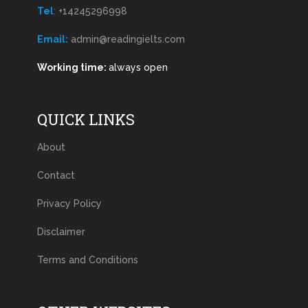
Tel
:
+14245296998
Email:
admin@readingielts.com
Working time:
always open
QUICK LINKS
About
Contact
Privacy Policy
Disclaimer
Terms and Conditions