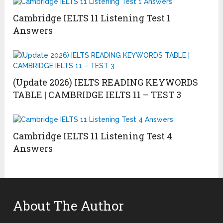
Cambridge IELTS 11 Listening Test 1
Answers
(Update 2026) IELTS READING KEYWORDS
TABLE | CAMBRIDGE IELTS 11 – TEST 3
Cambridge IELTS 11 Listening Test 4
Answers
About The Author