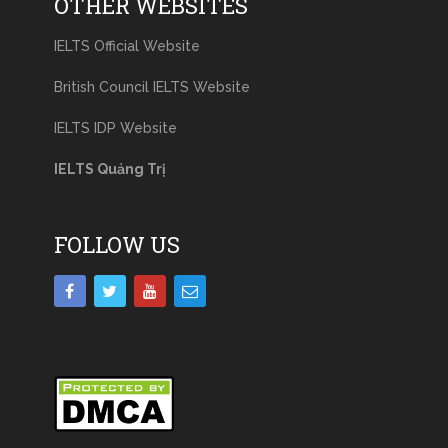
OTHER WEBSITES
IELTS Official Website
British Council IELTS Website
IELTS IDP Website
IELTS Quảng Trị
FOLLOW US