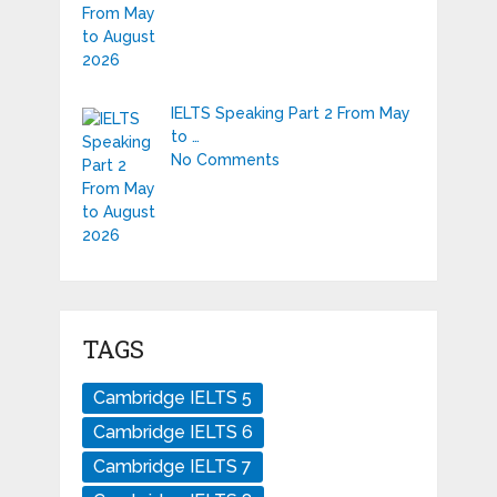
IELTS Speaking Part 2 From May
to …
No Comments
TAGS
Cambridge IELTS 5
Cambridge IELTS 6
Cambridge IELTS 7