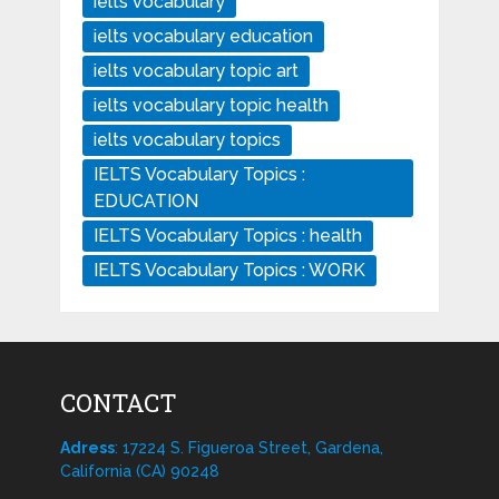
ielts vocabulary
ielts vocabulary education
ielts vocabulary topic art
ielts vocabulary topic health
ielts vocabulary topics
IELTS Vocabulary Topics :
EDUCATION
IELTS Vocabulary Topics : health
IELTS Vocabulary Topics : WORK
CONTACT
Adress
: 17224 S. Figueroa Street, Gardena,
California (CA) 90248