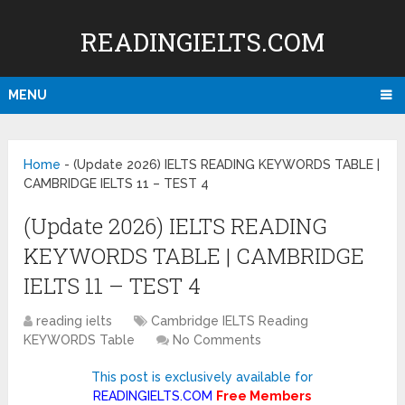
READINGIELTS.COM
MENU
Home
-
(Update 2026) IELTS READING KEYWORDS TABLE |
CAMBRIDGE IELTS 11 – TEST 4
(Update 2026) IELTS READING
KEYWORDS TABLE | CAMBRIDGE
IELTS 11 – TEST 4
reading ielts
Cambridge IELTS Reading
KEYWORDS Table
No Comments
This post is exclusively available for
READINGIELTS.COM
Free Members