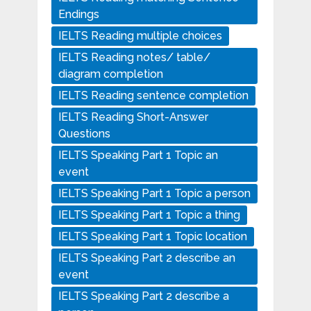
Endings
IELTS Reading multiple choices
IELTS Reading notes/ table/
diagram completion
IELTS Reading sentence completion
IELTS Reading Short-Answer
Questions
IELTS Speaking Part 1 Topic an
event
IELTS Speaking Part 1 Topic a person
IELTS Speaking Part 1 Topic a thing
IELTS Speaking Part 1 Topic location
IELTS Speaking Part 2 describe an
event
IELTS Speaking Part 2 describe a