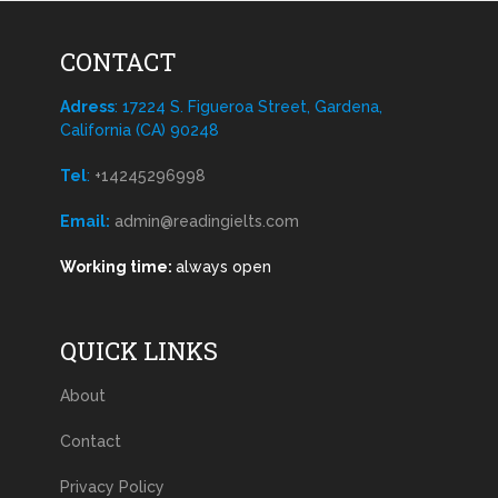
CONTACT
Adress
: 17224 S. Figueroa Street, Gardena,
California (CA) 90248
Tel
:
+14245296998
Email:
admin@readingielts.com
Working time:
always open
QUICK LINKS
About
Contact
Privacy Policy