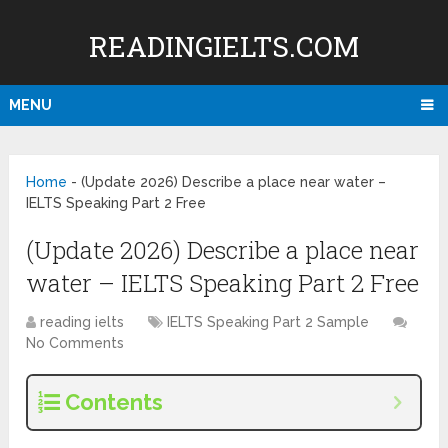
READINGIELTS.COM
MENU
Home
-
(Update 2026) Describe a place near water –
IELTS Speaking Part 2 Free
(Update 2026) Describe a place near
water – IELTS Speaking Part 2 Free
reading ielts
IELTS Speaking Part 2 Sample
No Comments
Contents