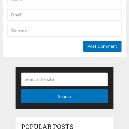
Search
POPULAR POSTS