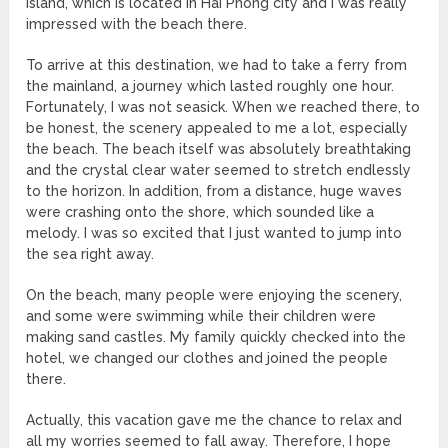
island, which is located in Hai Phong city and I was really
impressed with the beach there.
To arrive at this destination, we had to take a ferry from
the mainland, a journey which lasted roughly one hour.
Fortunately, I was not seasick. When we reached there, to
be honest, the scenery appealed to me a lot, especially
the beach. The beach itself was absolutely breathtaking
and the crystal clear water seemed to stretch endlessly
to the horizon. In addition, from a distance, huge waves
were crashing onto the shore, which sounded like a
melody. I was so excited that I just wanted to jump into
the sea right away.
On the beach, many people were enjoying the scenery,
and some were swimming while their children were
making sand castles. My family quickly checked into the
hotel, we changed our clothes and joined the people
there.
Actually, this vacation gave me the chance to relax and
all my worries seemed to fall away. Therefore, I hope