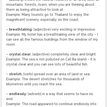
mountains, forests, rivers, when you are thinking about
them as being attractive to look at.
Example: Many tourists go to Thailand to enjoy the
magnificent scenery, especially on the coast.
–
breathtaking:
[adjective] very exciting or impressive.
Example: My hotel has a breathtaking view of the city – I
can see all the famous buildings from the window of my
room.
–
crystal clear:
[adjective] completely clear and bright.
Example: The sea is not polluted on Cat Ba island – it is
crystal clear and you can see lots of beautiful fish.
–
stretch:
[verb] spread over an area of land or sea.
Example: The desert stretches for thousands of
kilometres until you reach the sea.
–
endlessly:
[adverb] in a way that seems to have no
end.
Example: The road appeared to continue endlessly into