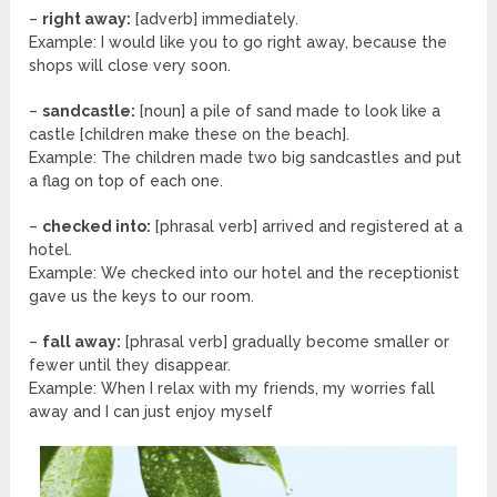
–
right away:
[adverb] immediately.
Example: I would like you to go right away, because the
shops will close very soon.
–
sandcastle:
[noun] a pile of sand made to look like a
castle [children make these on the beach].
Example: The children made two big sandcastles and put
a flag on top of each one.
–
checked into:
[phrasal verb] arrived and registered at a
hotel.
Example: We checked into our hotel and the receptionist
gave us the keys to our room.
–
fall away:
[phrasal verb] gradually become smaller or
fewer until they disappear.
Example: When I relax with my friends, my worries fall
away and I can just enjoy myself