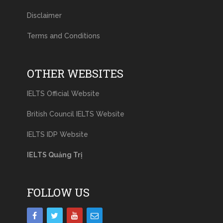
Disclaimer
Terms and Conditions
OTHER WEBSITES
IELTS Official Website
British Council IELTS Website
IELTS IDP Website
IELTS Quảng Trị
FOLLOW US