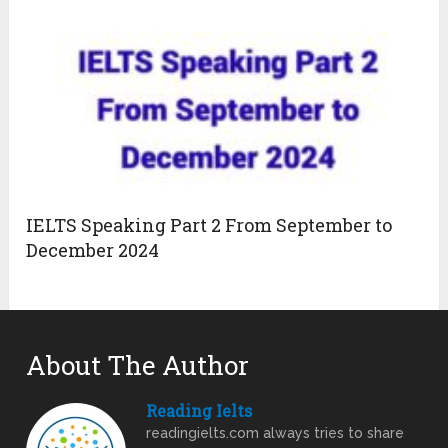
IELTS Speaking Part 2 From September to
December 2024
About The Author
Reading Ielts
readingielts.com always tries to share