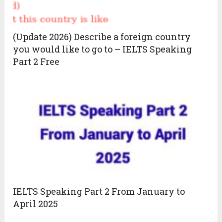
(Update 2026) Describe a foreign country
you would like to go to – IELTS Speaking
Part 2 Free
IELTS Speaking Part 2 From January to
April 2025