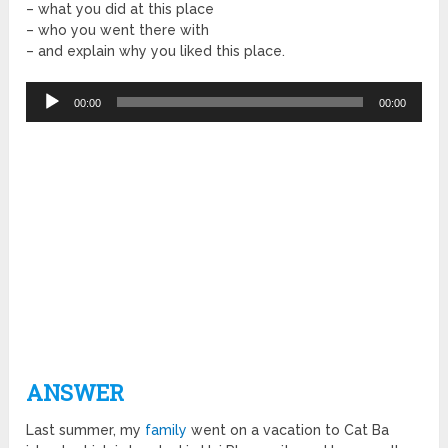
– what you did at this place
– who you went there with
– and explain why you liked this place.
Audio
00:00
00:00
Player
ANSWER
Last summer, my
family
went on a vacation to Cat Ba