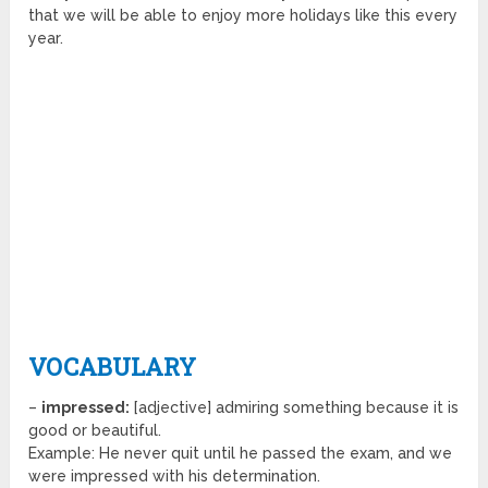
that we will be able to enjoy more holidays like this every
year.
VOCABULARY
–
impressed:
[adjective] admiring something because it is
good or beautiful.
Example: He never quit until he passed the exam, and we
were impressed with his determination.