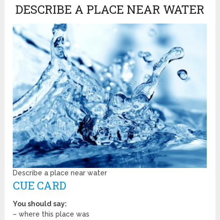
DESCRIBE A PLACE NEAR WATER
Describe a place near water
CUE CARD
You should say:
– where this place was