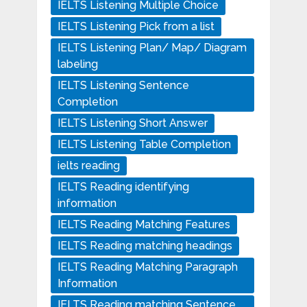
IELTS Listening Multiple Choice
IELTS Listening Pick from a list
IELTS Listening Plan/ Map/ Diagram
labeling
IELTS Listening Sentence
Completion
IELTS Listening Short Answer
IELTS Listening Table Completion
ielts reading
IELTS Reading identifying
information
IELTS Reading Matching Features
IELTS Reading matching headings
IELTS Reading Matching Paragraph
Information
IELTS Reading matching Sentence