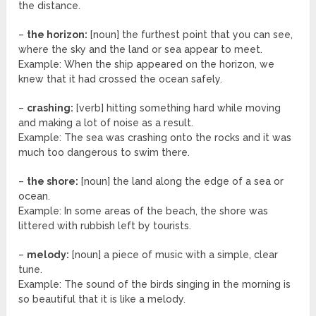
the distance.
–
the horizon:
[noun] the furthest point that you can see,
where the sky and the land or sea appear to meet.
Example: When the ship appeared on the horizon, we
knew that it had crossed the ocean safely.
–
crashing:
[verb] hitting something hard while moving
and making a lot of noise as a result.
Example: The sea was crashing onto the rocks and it was
much too dangerous to swim there.
–
the shore:
[noun] the land along the edge of a sea or
ocean.
Example: In some areas of the beach, the shore was
littered with rubbish left by tourists.
–
melody:
[noun] a piece of music with a simple, clear
tune.
Example: The sound of the birds singing in the morning is
so beautiful that it is like a melody.