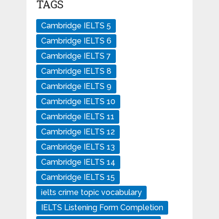
TAGS
Cambridge IELTS 5
Cambridge IELTS 6
Cambridge IELTS 7
Cambridge IELTS 8
Cambridge IELTS 9
Cambridge IELTS 10
Cambridge IELTS 11
Cambridge IELTS 12
Cambridge IELTS 13
Cambridge IELTS 14
Cambridge IELTS 15
ielts crime topic vocabulary
IELTS Listening Form Completion