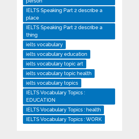
person
IELTS Speaking Part 2 describe a
place
IELTS Speaking Part 2 describe a
thing
ielts vocabulary
ielts vocabulary education
ielts vocabulary topic art
ielts vocabulary topic health
ielts vocabulary topics
IELTS Vocabulary Topics :
EDUCATION
IELTS Vocabulary Topics : health
IELTS Vocabulary Topics : WORK