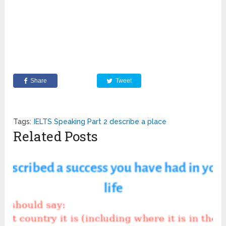
Share
Tweet
Tags:
IELTS Speaking Part 2 describe a place
Related Posts