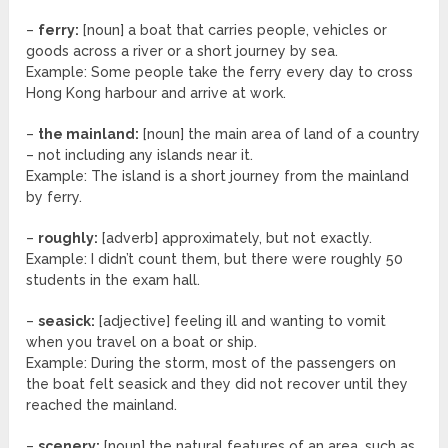
–
ferry:
[noun] a boat that carries people, vehicles or
goods across a river or a short journey by sea.
Example: Some people take the ferry every day to cross
Hong Kong harbour and arrive at work.
–
the mainland:
[noun] the main area of land of a country
– not including any islands near it.
Example: The island is a short journey from the mainland
by ferry.
–
roughly:
[adverb] approximately, but not exactly.
Example: I didn’t count them, but there were roughly 50
students in the exam hall.
–
seasick:
[adjective] feeling ill and wanting to vomit
when you travel on a boat or ship.
Example: During the storm, most of the passengers on
the boat felt seasick and they did not recover until they
reached the mainland.
–
scenery:
[noun] the natural features of an area, such as