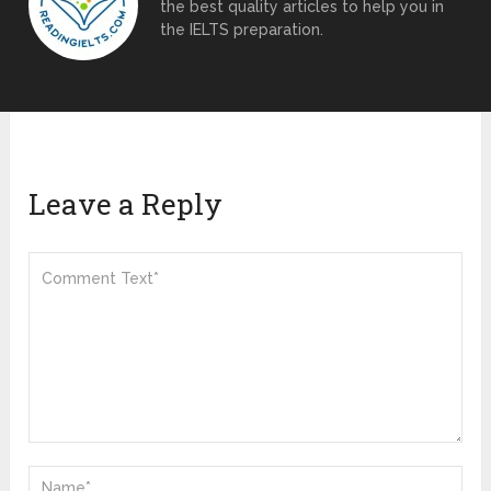
the best quality articles to help you in
the IELTS preparation.
Leave a Reply