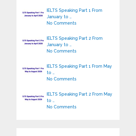
IELTS Speaking Part 1 From
January to …
No Comments
IELTS Speaking Part 2 From
January to …
No Comments
IELTS Speaking Part 1 From May
to …
No Comments
IELTS Speaking Part 2 From May
to …
No Comments