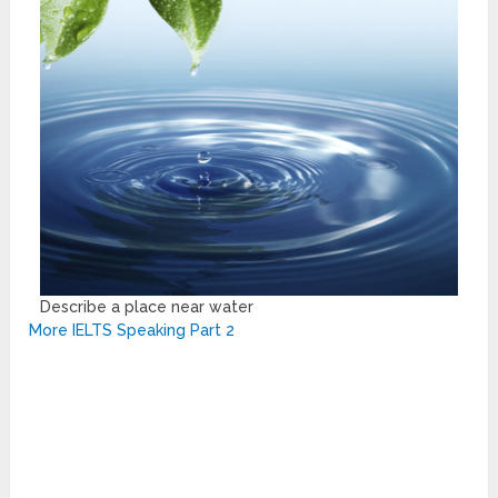
Describe a place near water
More IELTS Speaking Part 2